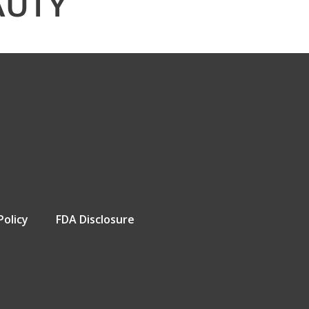
AUTY
Policy
FDA Disclosure