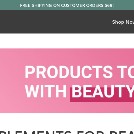
Shop No