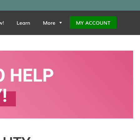
w!
Learn
More
MY ACCOUNT