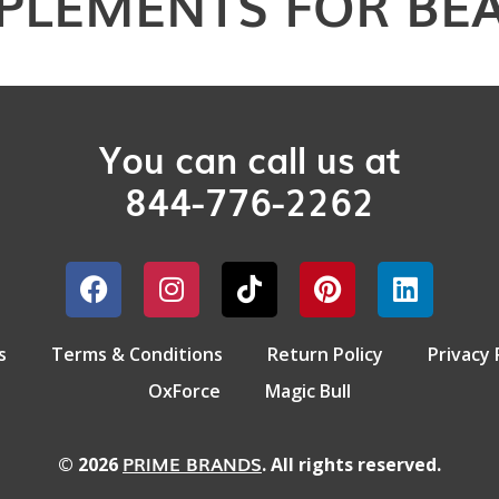
PLEMENTS FOR BE
You can call us at
844-776-2262
s
Terms & Conditions
Return Policy
Privacy 
OxForce
Magic Bull
PRIME BRANDS
© 2026
. All rights reserved.