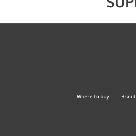
SUP
Where to buy
Brand