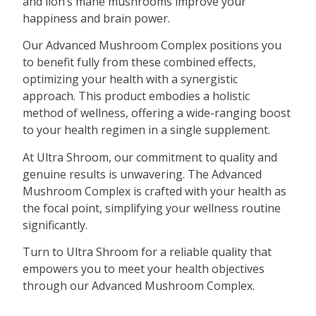
and lion’s mane mushrooms improve your
happiness and brain power.
Our Advanced Mushroom Complex positions you
to benefit fully from these combined effects,
optimizing your health with a synergistic
approach. This product embodies a holistic
method of wellness, offering a wide-ranging boost
to your health regimen in a single supplement.
At Ultra Shroom, our commitment to quality and
genuine results is unwavering. The Advanced
Mushroom Complex is crafted with your health as
the focal point, simplifying your wellness routine
significantly.
Turn to Ultra Shroom for a reliable quality that
empowers you to meet your health objectives
through our Advanced Mushroom Complex.