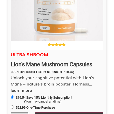
4.40
ULTRA SHROOM
out of 5
Lion’s Mane Mushroom Capsules
COGNITIVE BOOST | EXTRA STRENGTH | 1500mg
Unlock your cognitive potential with Lion’s
Mane – nature’s brain booster! Harness...
learn more
$
19.54
Save 15% Monthly Subscription!
(You may cancel anytime)
$
22.99
One-Time Purchase