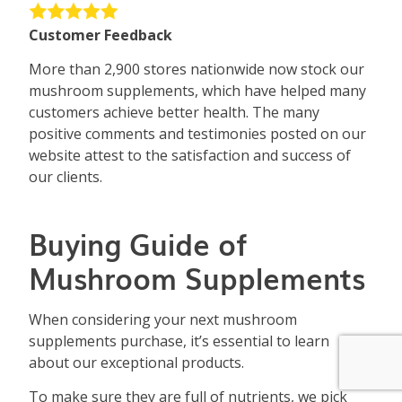
Customer Feedback
More than 2,900 stores nationwide now stock our
mushroom supplements, which have helped many
customers achieve better health. The many
positive comments and testimonies posted on our
website attest to the satisfaction and success of
our clients.
Buying Guide of
Mushroom Supplements
When considering your next mushroom
supplements purchase, it’s essential to learn
about our exceptional products.
To make sure they are full of nutrients, we pick