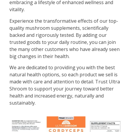
embracing a lifestyle of enhanced wellness and
vitality.
Experience the transformative effects of our top-
quality mushroom supplements, scientifically
backed and rigorously tested. By adding our
trusted goods to your daily routine, you can join
the many other customers who have already seen
big changes in their health.
We are dedicated to providing you with the best
natural health options, so each product we sell is
made with care and attention to detail. Trust Ultra
Shroom to support your journey toward better
health and increased energy, naturally and
sustainably.