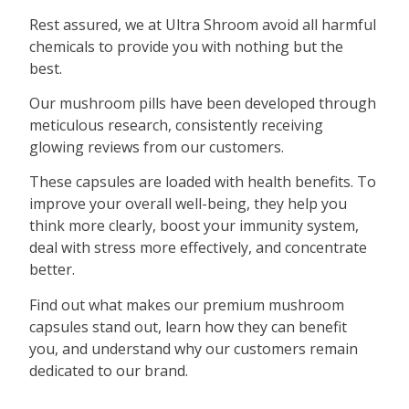
Rest assured, we at Ultra Shroom avoid all harmful
chemicals to provide you with nothing but the
best.
Our mushroom pills have been developed through
meticulous research, consistently receiving
glowing reviews from our customers.
These capsules are loaded with health benefits. To
improve your overall well-being, they help you
think more clearly, boost your immunity system,
deal with stress more effectively, and concentrate
better.
Find out what makes our premium mushroom
capsules stand out, learn how they can benefit
you, and understand why our customers remain
dedicated to our brand.