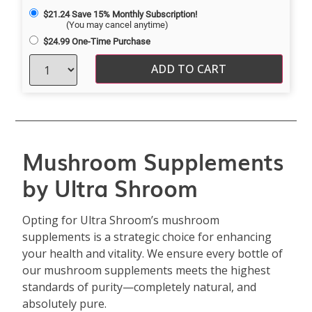
$
21.24
Save 15% Monthly Subscription!
(You may cancel anytime)
$
24.99
One-Time Purchase
ADD TO CART
Mushroom Supplements
by Ultra Shroom
Opting for Ultra Shroom’s mushroom
supplements is a strategic choice for enhancing
your health and vitality. We ensure every bottle of
our mushroom supplements meets the highest
standards of purity—completely natural, and
absolutely pure.