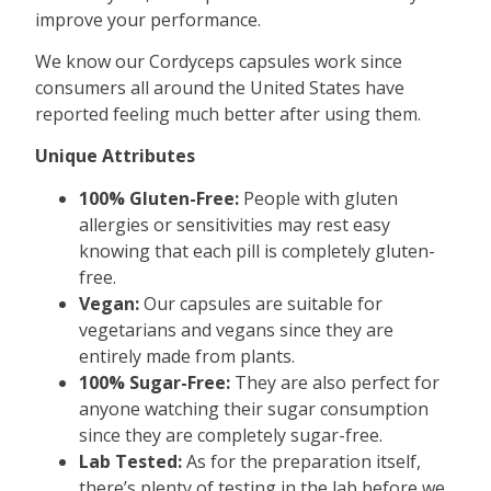
improve your performance.
We know our Cordyceps capsules work since
consumers all around the United States have
reported feeling much better after using them.
Unique Attributes
100% Gluten-Free:
People with gluten
allergies or sensitivities may rest easy
knowing that each pill is completely gluten-
free.
Vegan:
Our capsules are suitable for
vegetarians and vegans since they are
entirely made from plants.
100% Sugar-Free:
They are also perfect for
anyone watching their sugar consumption
since they are completely sugar-free.
Lab Tested:
As for the preparation itself,
there’s plenty of testing in the lab before we