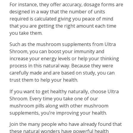
For instance, they offer accuracy, dosage forms are
designed in a way that the number of units
required is calculated giving you peace of mind
that you are getting the right amount each time
you take them.
Such as the mushroom supplements from Ultra
Shroom, you can boost your immunity and
increase your energy levels or help your thinking
process in this natural way. Because they were
carefully made and are based on study, you can
trust them to help your health.
If you want to get healthy naturally, choose Ultra
Shroom. Every time you take one of our
mushroom pills along with other mushroom
supplements, you’re improving your health.
Join the many people who have already found that
these natural wonders have powerful health