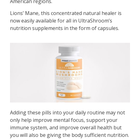
American regions.
Lions’ Mane, this concentrated natural healer is
now easily available for all in UltraShroom’s
nutrition supplements in the form of capsules.
Adding these pills into your daily routine may not
only help improve mental focus, support your
immune system, and improve overall health but
you will also be giving the body sufficient nutrition.