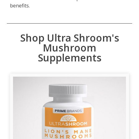
benefits.
Shop Ultra Shroom's
Mushroom
Supplements