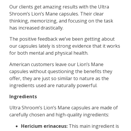
Our clients get amazing results with the Ultra
Shroom’s Lion’s Mane capsules. Their clear
thinking, memorizing, and focusing on the task
has increased drastically.
The positive feedback we’ve been getting about
our capsules lately is strong evidence that it works
for both mental and physical health.
American customers leave our Lion’s Mane
capsules without questioning the benefits they
offer, they are just so similar to nature as the
ingredients used are naturally powerful.
Ingredients
Ultra Shroom’s Lion’s Mane capsules are made of
carefully chosen and high-quality ingredients:
Hericium erinaceus:
This main ingredient is