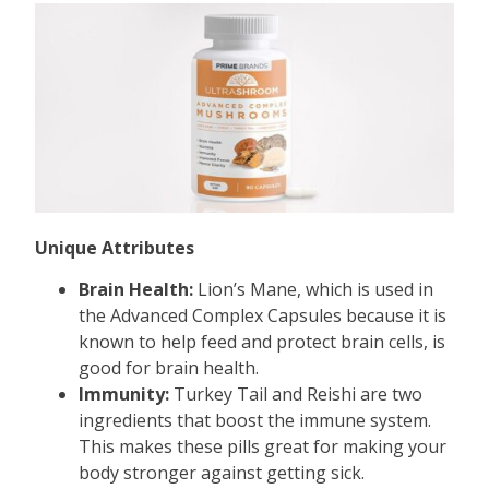
Unique Attributes
Brain Health:
Lion’s Mane, which is used in
the Advanced Complex Capsules because it is
known to help feed and protect brain cells, is
good for brain health.
Immunity:
Turkey Tail and Reishi are two
ingredients that boost the immune system.
This makes these pills great for making your
body stronger against getting sick.