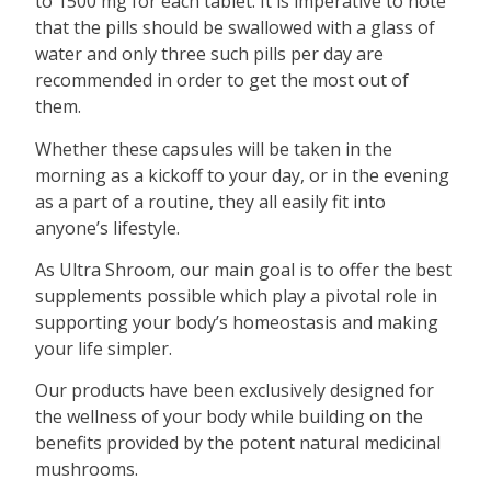
to 1500 mg for each tablet. It is imperative to note
that the pills should be swallowed with a glass of
water and only three such pills per day are
recommended in order to get the most out of
them.
Whether these capsules will be taken in the
morning as a kickoff to your day, or in the evening
as a part of a routine, they all easily fit into
anyone’s lifestyle.
As Ultra Shroom, our main goal is to offer the best
supplements possible which play a pivotal role in
supporting your body’s homeostasis and making
your life simpler.
Our products have been exclusively designed for
the wellness of your body while building on the
benefits provided by the potent natural medicinal
mushrooms.