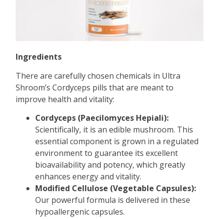
Ingredients
There are carefully chosen chemicals in Ultra
Shroom’s Cordyceps pills that are meant to
improve health and vitality:
Cordyceps (Paecilomyces Hepiali):
Scientifically, it is an edible mushroom. This
essential component is grown in a regulated
environment to guarantee its excellent
bioavailability and potency, which greatly
enhances energy and vitality.
Modified Cellulose (Vegetable Capsules):
Our powerful formula is delivered in these
hypoallergenic capsules.