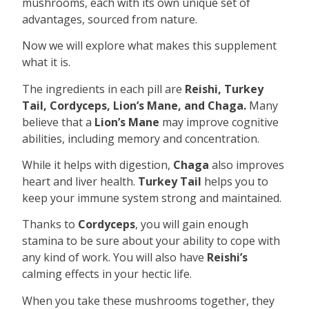
mushrooms, each with its own unique set of
advantages, sourced from nature.
Now we will explore what makes this supplement
what it is.
The ingredients in each pill are
Reishi, Turkey
Tail, Cordyceps, Lion’s Mane, and Chaga.
Many
believe that a
Lion’s Mane
may improve cognitive
abilities, including memory and concentration.
While it helps with digestion,
Chaga
also improves
heart and liver health.
Turkey Tail
helps you to
keep your immune system strong and maintained.
Thanks to
Cordyceps
, you will gain enough
stamina to be sure about your ability to cope with
any kind of work. You will also have
Reishi’s
calming effects in your hectic life.
When you take these mushrooms together, they