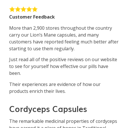
Customer Feedback
More than 2,900 stores throughout the country
carry our Lion’s Mane capsules, and many
customers have reported feeling much better after
starting to use them regularly.
Just read all of the positive reviews on our website
to see for yourself how effective our pills have
been.
Their experiences are evidence of how our
products enrich their lives.
Cordyceps Capsules
The remarkable medicinal properties of cordyceps