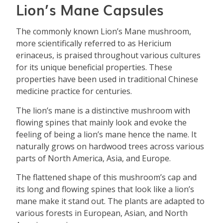
Lion’s Mane Capsules
The commonly known Lion’s Mane mushroom,
more scientifically referred to as Hericium
erinaceus, is praised throughout various cultures
for its unique beneficial properties. These
properties have been used in traditional Chinese
medicine practice for centuries.
The lion’s mane is a distinctive mushroom with
flowing spines that mainly look and evoke the
feeling of being a lion’s mane hence the name. It
naturally grows on hardwood trees across various
parts of North America, Asia, and Europe.
The flattened shape of this mushroom’s cap and
its long and flowing spines that look like a lion’s
mane make it stand out. The plants are adapted to
various forests in European, Asian, and North