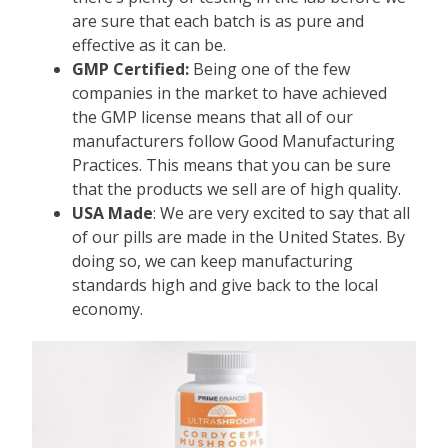
are sure that each batch is as pure and
effective as it can be.
GMP Certified:
Being one of the few
companies in the market to have achieved
the GMP license means that all of our
manufacturers follow Good Manufacturing
Practices. This means that you can be sure
that the products we sell are of high quality.
USA Made
: We are very excited to say that all
of our pills are made in the United States. By
doing so, we can keep manufacturing
standards high and give back to the local
economy.