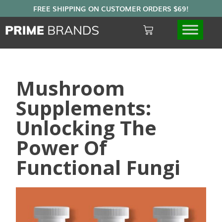
Mushroom
Supplements:
Unlocking The
Power Of
Functional Fungi