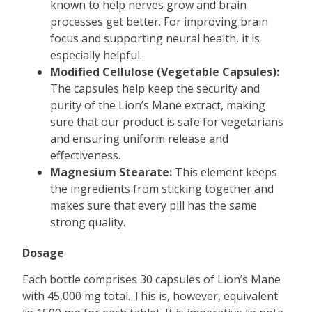
known to help nerves grow and brain
processes get better. For improving brain
focus and supporting neural health, it is
especially helpful.
Modified Cellulose (Vegetable Capsules):
The capsules help keep the security and
purity of the Lion’s Mane extract, making
sure that our product is safe for vegetarians
and ensuring uniform release and
effectiveness.
Magnesium Stearate:
This element keeps
the ingredients from sticking together and
makes sure that every pill has the same
strong quality.
Dosage
Each bottle comprises 30 capsules of Lion’s Mane
with 45,000 mg total. This is, however, equivalent