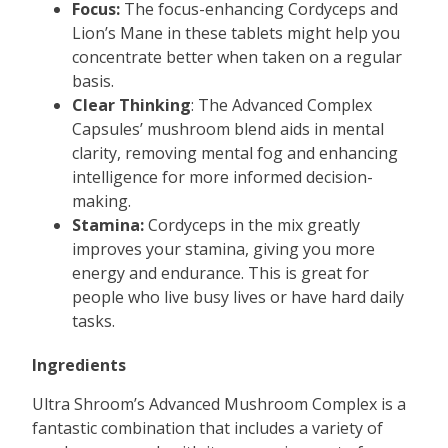
Focus:
The focus-enhancing Cordyceps and
Lion’s Mane in these tablets might help you
concentrate better when taken on a regular
basis.
Clear Thinking
: The Advanced Complex
Capsules’ mushroom blend aids in mental
clarity, removing mental fog and enhancing
intelligence for more informed decision-
making.
Stamina:
Cordyceps in the mix greatly
improves your stamina, giving you more
energy and endurance. This is great for
people who live busy lives or have hard daily
tasks.
Ingredients
Ultra Shroom’s Advanced Mushroom Complex is a
fantastic combination that includes a variety of