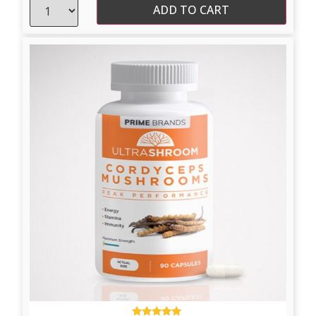
ADD TO CART