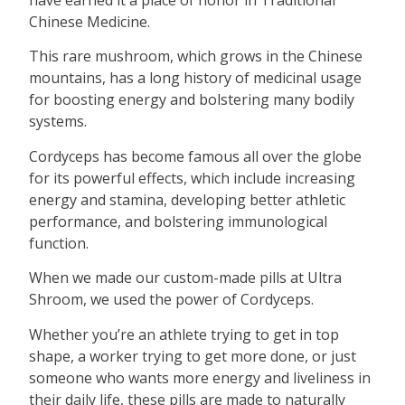
have earned it a place of honor in Traditional
Chinese Medicine.
This rare mushroom, which grows in the Chinese
mountains, has a long history of medicinal usage
for boosting energy and bolstering many bodily
systems.
Cordyceps has become famous all over the globe
for its powerful effects, which include increasing
energy and stamina, developing better athletic
performance, and bolstering immunological
function.
When we made our custom-made pills at Ultra
Shroom, we used the power of Cordyceps.
Whether you’re an athlete trying to get in top
shape, a worker trying to get more done, or just
someone who wants more energy and liveliness in
their daily life, these pills are made to naturally