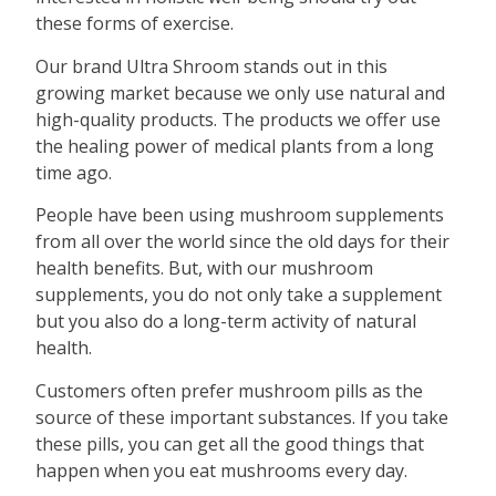
these forms of exercise.
Our brand Ultra Shroom stands out in this
growing market because we only use natural and
high-quality products. The products we offer use
the healing power of medical plants from a long
time ago.
People have been using mushroom supplements
from all over the world since the old days for their
health benefits. But, with our mushroom
supplements, you do not only take a supplement
but you also do a long-term activity of natural
health.
Customers often prefer mushroom pills as the
source of these important substances. If you take
these pills, you can get all the good things that
happen when you eat mushrooms every day.