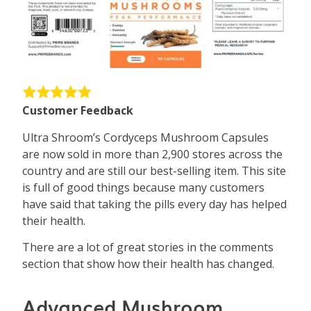
Customer Feedback
Ultra Shroom’s Cordyceps Mushroom Capsules
are now sold in more than 2,900 stores across the
country and are still our best-selling item. This site
is full of good things because many customers
have said that taking the pills every day has helped
their health.
There are a lot of great stories in the comments
section that show how their health has changed.
Advanced Mushroom