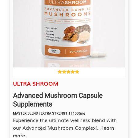
4.00
ULTRA SHROOM
out of 5
Advanced Mushroom Capsule
Supplements
MASTER BLEND | EXTRA STRENGTH | 1500mg
Experience the ultimate wellness blend with
our Advanced Mushroom Complex!...
learn
more