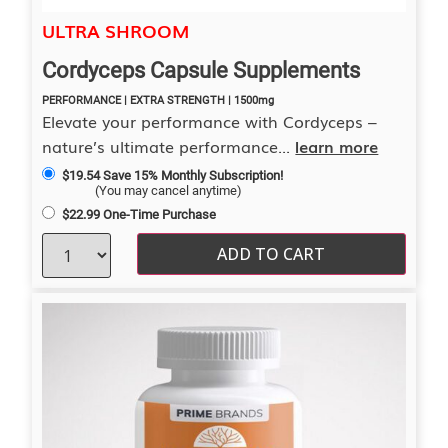
4.00
ULTRA SHROOM
out of 5
Cordyceps Capsule Supplements
PERFORMANCE | EXTRA STRENGTH | 1500mg
Elevate your performance with Cordyceps –
nature’s ultimate performance...
learn more
$
19.54
Save 15% Monthly Subscription!
(You may cancel anytime)
$
22.99
One-Time Purchase
ADD TO CART