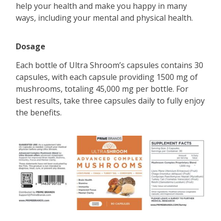
help your health and make you happy in many
ways, including your mental and physical health.
Dosage
Each bottle of Ultra Shroom’s capsules contains 30
capsules, with each capsule providing 1500 mg of
mushrooms, totaling 45,000 mg per bottle. For
best results, take three capsules daily to fully enjoy
the benefits.