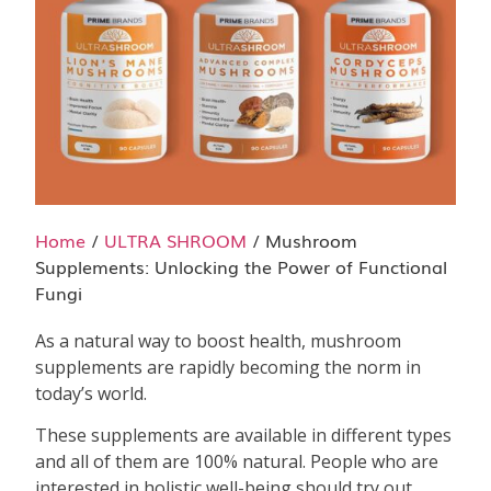
Home
/
ULTRA SHROOM
/ Mushroom
Supplements: Unlocking the Power of Functional
Fungi
As a natural way to boost health, mushroom
supplements are rapidly becoming the norm in
today’s world.
These supplements are available in different types
and all of them are 100% natural. People who are
interested in holistic well-being should try out