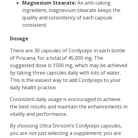
Magnesium Stearate:
An anti-caking
ingredient, magnesium stearate keeps the
quality and consistency of each capsule
consistent.
Dosage
There are 30 capsules of Cordyceps in each bottle
of Procana, for a total of 45,000 mg. The
suggested dose is 1500 mg, which may be achieved
by taking three capsules daily with lots of water.
This is the easiest way to add Cordyceps to your
daily health practice.
Consistent daily usage is encouraged to achieve
the best results and maintain the enhancements in
vitality and performance.
By choosing Ultra Shroom’s Cordyceps capsules,
you are not just selecting a supplement; you are