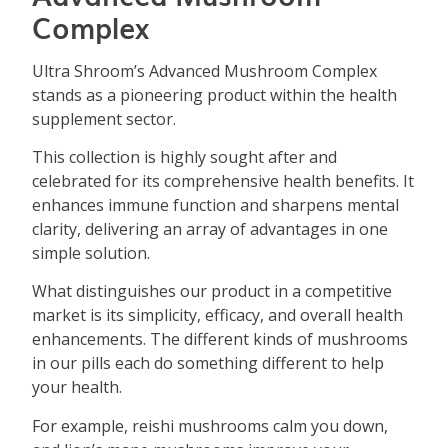
Complex
Ultra Shroom’s Advanced Mushroom Complex
stands as a pioneering product within the health
supplement sector.
This collection is highly sought after and
celebrated for its comprehensive health benefits. It
enhances immune function and sharpens mental
clarity, delivering an array of advantages in one
simple solution.
What distinguishes our product in a competitive
market is its simplicity, efficacy, and overall health
enhancements. The different kinds of mushrooms
in our pills each do something different to help
your health.
For example, reishi mushrooms calm you down,