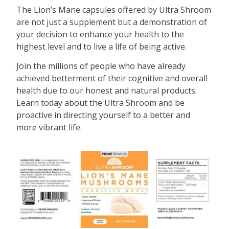
The Lion’s Mane capsules offered by Ultra Shroom
are not just a supplement but a demonstration of
your decision to enhance your health to the
highest level and to live a life of being active.
Join the millions of people who have already
achieved betterment of their cognitive and overall
health due to our honest and natural products.
Learn today about the Ultra Shroom and be
proactive in directing yourself to a better and
more vibrant life.