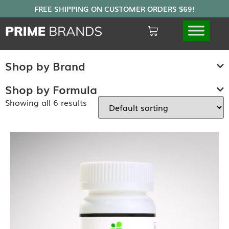
Shop by Brand
Shop by Formula
Showing all 6 results