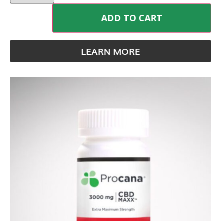
ADD TO CART
LEARN MORE