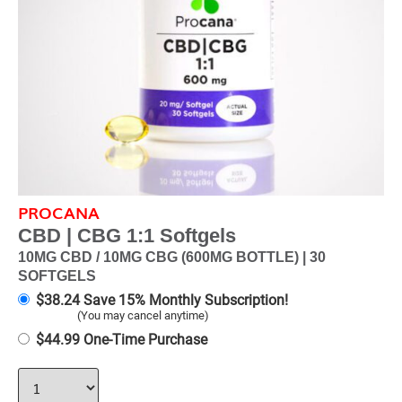
PROCANA
CBD | CBG 1:1 Softgels
10MG CBD / 10MG CBG (600MG BOTTLE) | 30
SOFTGELS
$
38.24
Save 15% Monthly Subscription!
(You may cancel anytime)
$
44.99
One-Time Purchase