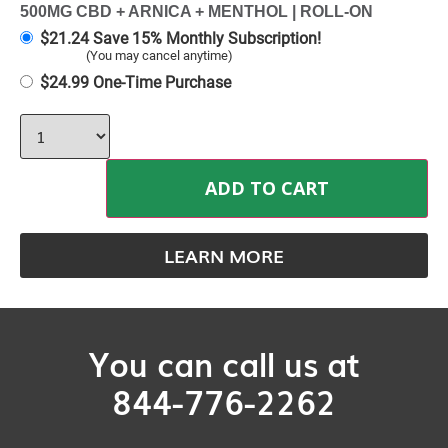
500MG CBD + ARNICA + MENTHOL | ROLL-ON
$
21.24
Save 15% Monthly Subscription!
(You may cancel anytime)
$
24.99
One-Time Purchase
ADD TO CART
LEARN MORE
You can call us at
844-776-2262