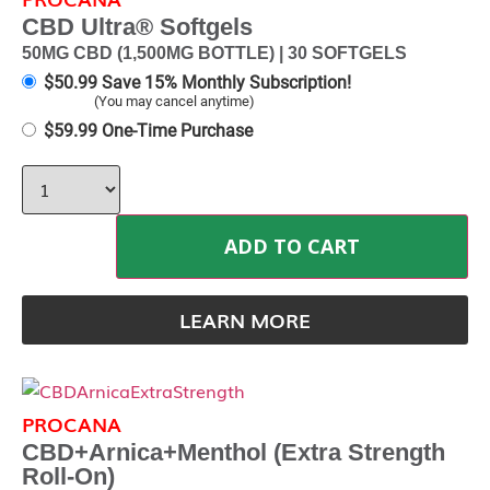
CBD Ultra® Softgels
50MG CBD (1,500MG BOTTLE) | 30 SOFTGELS
$
50.99
Save 15% Monthly Subscription!
(You may cancel anytime)
$
59.99
One-Time Purchase
ADD TO CART
LEARN MORE
PROCANA
CBD+Arnica+Menthol (Extra Strength
Roll-On)