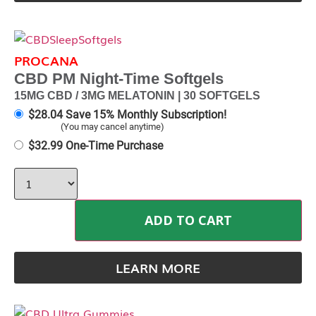
PROCANA
CBD PM Night-Time Softgels
15MG CBD / 3MG MELATONIN | 30 SOFTGELS
$
28.04
Save 15% Monthly Subscription!
(You may cancel anytime)
$
32.99
One-Time Purchase
ADD TO CART
LEARN MORE