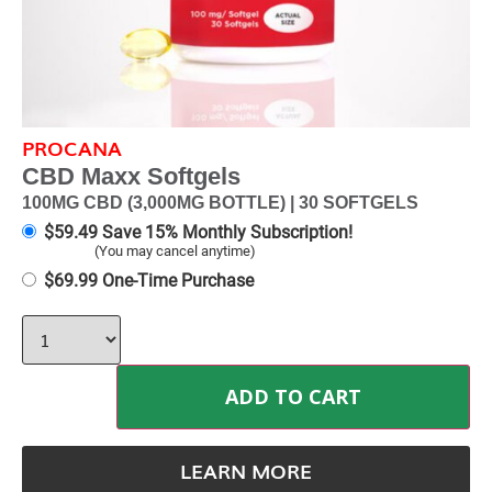
PROCANA
CBD Maxx Softgels
100MG CBD (3,000MG BOTTLE) | 30 SOFTGELS
$
59.49
Save 15% Monthly Subscription!
(You may cancel anytime)
$
69.99
One-Time Purchase
ADD TO CART
LEARN MORE