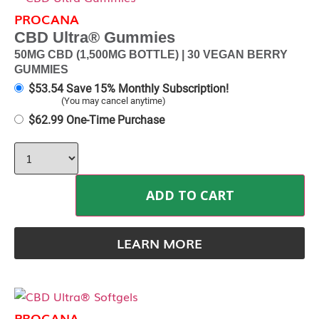
PROCANA
CBD Ultra® Gummies
50MG CBD (1,500MG BOTTLE) | 30 VEGAN BERRY
GUMMIES
$
53.54
Save 15% Monthly Subscription!
(You may cancel anytime)
$
62.99
One-Time Purchase
ADD TO CART
LEARN MORE
PROCANA