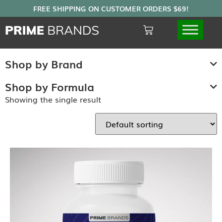
Shop by Brand
Shop by Formula
Showing the single result