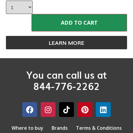
ADD TO CART
LEARN MORE
You can call us at
844-776-2262
Where to buy
Brands
Terms & Conditions