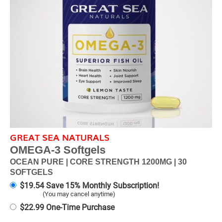
GREAT SEA NATURALS
OMEGA-3 Softgels
OCEAN PURE | CORE STRENGTH 1200MG | 30
SOFTGELS
$
19.54
Save 15% Monthly Subscription!
(You may cancel anytime)
$
22.99
One-Time Purchase