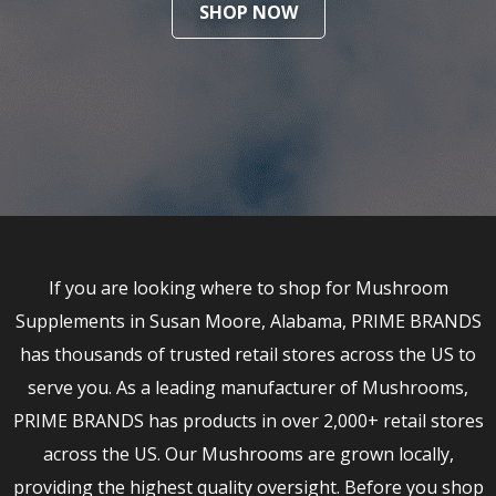
SHOP NOW
If you are looking where to shop for Mushroom
Supplements in Susan Moore, Alabama, PRIME BRANDS
has thousands of trusted retail stores across the US to
serve you. As a leading manufacturer of Mushrooms,
PRIME BRANDS has products in over 2,000+ retail stores
across the US. Our Mushrooms are grown locally,
providing the highest quality oversight. Before you shop