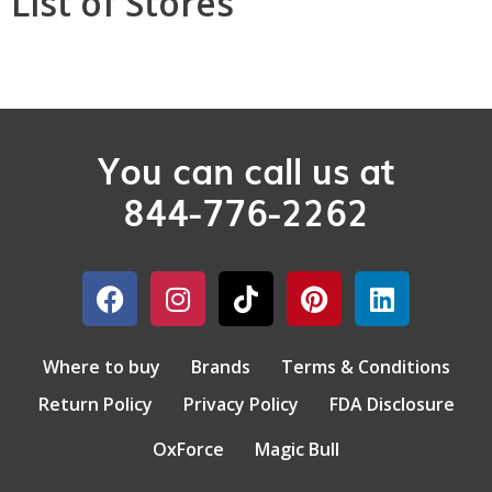
List of Stores
You can call us at
844-776-2262
Where to buy
Brands
Terms & Conditions
Return Policy
Privacy Policy
FDA Disclosure
OxForce
Magic Bull