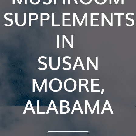
SUPPLEMENTS
IN
SUSAN
MOORE,
ALABAMA