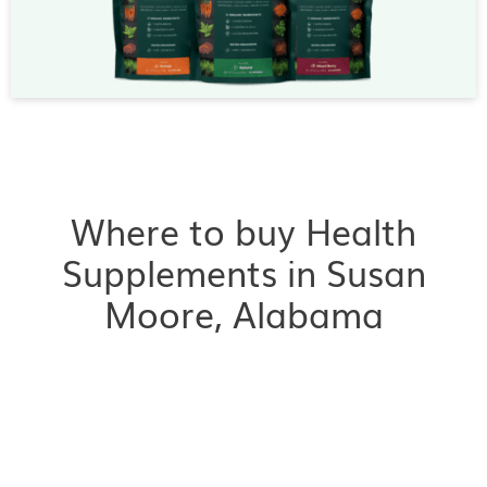
Where to buy Health
Supplements in Susan
Moore, Alabama