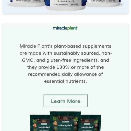
Miracle Plant’s plant-based supplements
are made with sustainably sourced, non-
GMO, and gluten-free ingredients, and
they provide 100% or more of the
recommended daily allowance of
essential nutrients.
Learn More