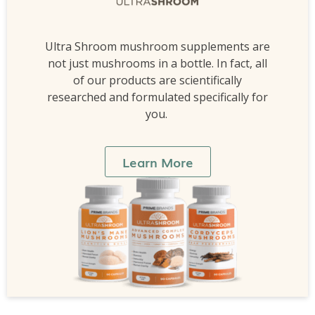
Ultra Shroom mushroom supplements are
not just mushrooms in a bottle. In fact, all
of our products are scientifically
researched and formulated specifically for
you.
Learn More