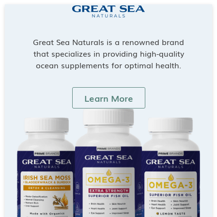
Great Sea Naturals is a renowned brand
that specializes in providing high-quality
ocean supplements for optimal health.
Learn More