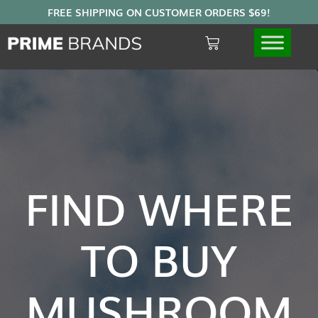
FIND WHERE
TO BUY
MUSHROOM