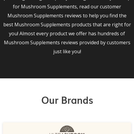
for Mushroom Supplements, read our customer
Mushroom Supplements reviews to help you find the
best Mushroom Supplements products that are right for
you! Almost every product we offer has hundreds of
Mushroom Supplements reviews provided by customers
just like you!
Our Brands