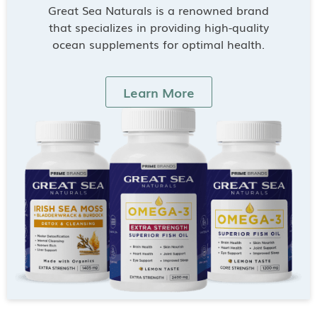
Great Sea Naturals is a renowned brand
that specializes in providing high-quality
ocean supplements for optimal health.
Learn More