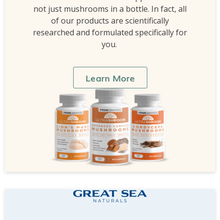
not just mushrooms in a bottle. In fact, all
of our products are scientifically
researched and formulated specifically for
you.
Learn More