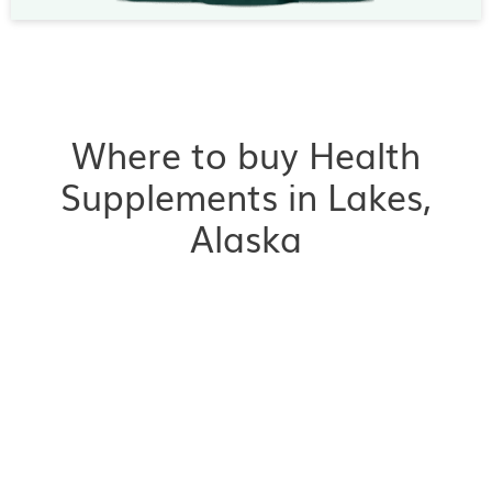
Where to buy Health
Supplements in Lakes,
Alaska