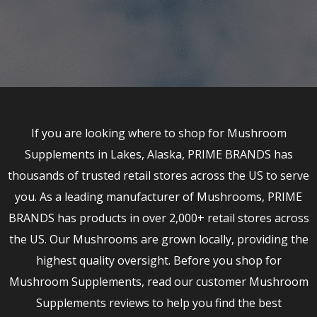
If you are looking where to shop for Mushroom
Supplements in Lakes, Alaska, PRIME BRANDS has
thousands of trusted retail stores across the US to serve
you. As a leading manufacturer of Mushrooms, PRIME
BRANDS has products in over 2,000+ retail stores across
the US. Our Mushrooms are grown locally, providing the
highest quality oversight. Before you shop for
Mushroom Supplements, read our customer Mushroom
Supplements reviews to help you find the best