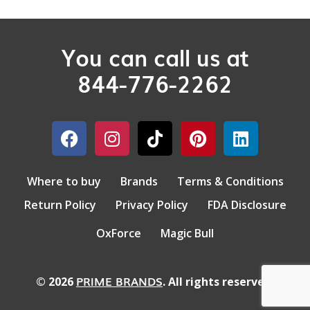
You can call us at
844-776-2262
Where to buy
Brands
Terms & Conditions
Return Policy
Privacy Policy
FDA Disclosure
OxForce
Magic Bull
PRIME BRANDS
© 2026
. All rights reserved.