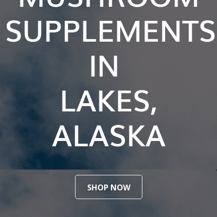
SUPPLEMENTS
IN
LAKES,
ALASKA
SHOP NOW