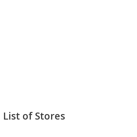
List of Stores