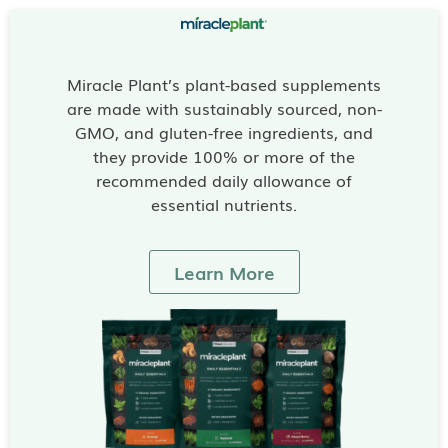
Miracle Plant’s plant-based supplements
are made with sustainably sourced, non-
GMO, and gluten-free ingredients, and
they provide 100% or more of the
recommended daily allowance of
essential nutrients.
Learn More