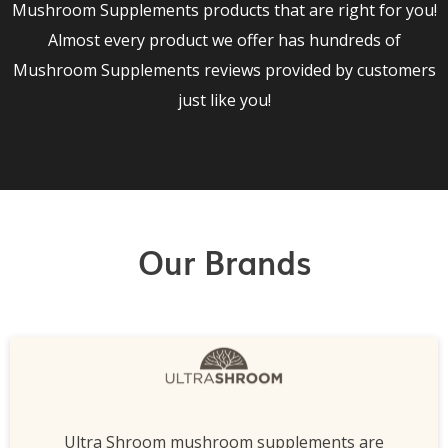
Mushroom Supplements products that are right for you!
Almost every product we offer has hundreds of
Mushroom Supplements reviews provided by customers
just like you!
Our Brands
Ultra Shroom mushroom supplements are