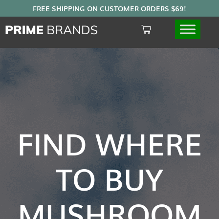
FIND WHERE
TO BUY
MUSHROOM