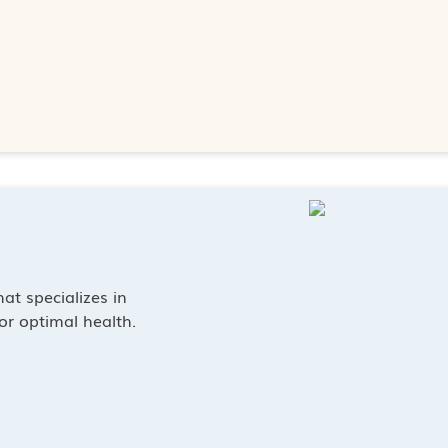
at specializes in
or optimal health.