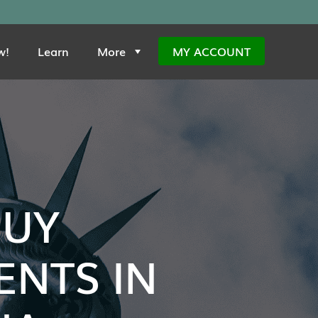
w!
Learn
More
MY ACCOUNT
BUY
NTS IN