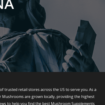
NA
rusted retail stores across the US to serve you. As a
r Mushrooms are grown locally, providing the highest
ews to help you find the best Mushroom Supplements