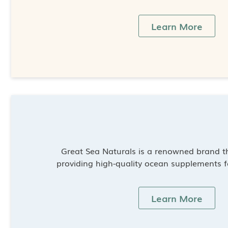
Learn More
Great Sea Naturals is a renowned brand th
providing high-quality ocean supplements f
Learn More