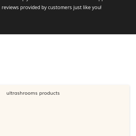
reviews provided by customers just like you!