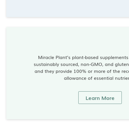
Miracle Plant’s plant-based supplement
sustainably sourced, non-GMO, and gluten-
and they provide 100% or more of the re
allowance of essential nutrie
Learn More