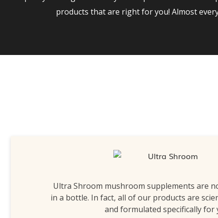
products that are right for you! Almost eve
Ultra Shroom mushroom supplements are n
in a bottle. In fact, all of our products are scie
and formulated specifically for