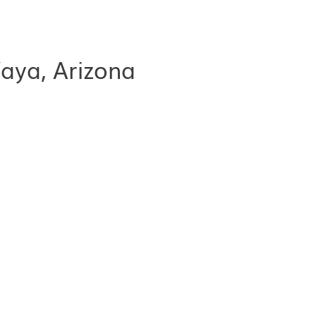
aya, Arizona