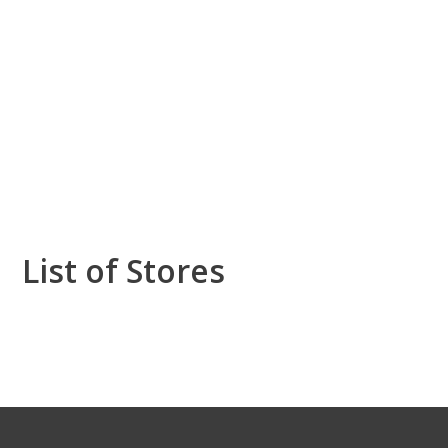
List of Stores