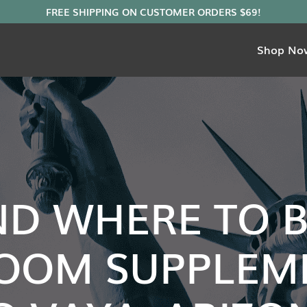
Shop No
ND WHERE TO 
OOM SUPPLEME