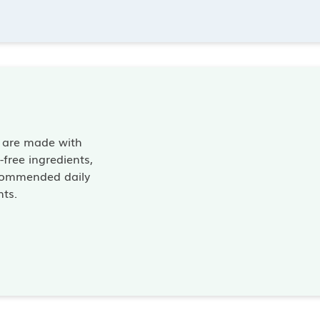
s are made with
free ingredients,
commended daily
nts.