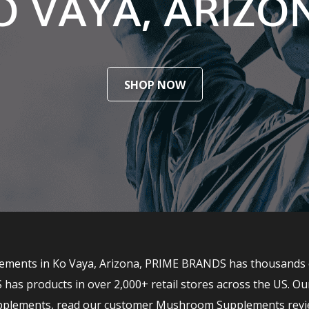
O VAYA, ARIZO
SHOP NOW
ments in Ko Vaya, Arizona, PRIME BRANDS has thousands of t
 products in over 2,000+ retail stores across the US. Ou
upplements, read our customer Mushroom Supplements revi