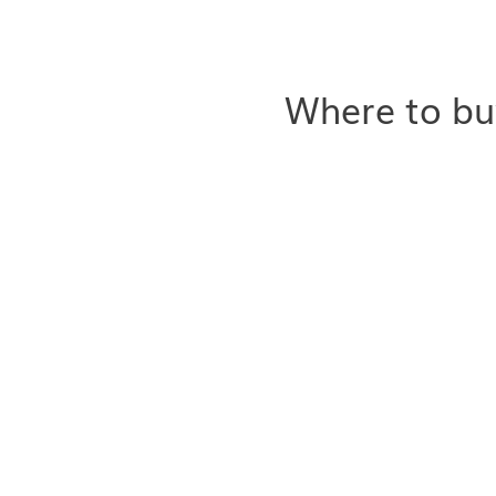
Where to bu