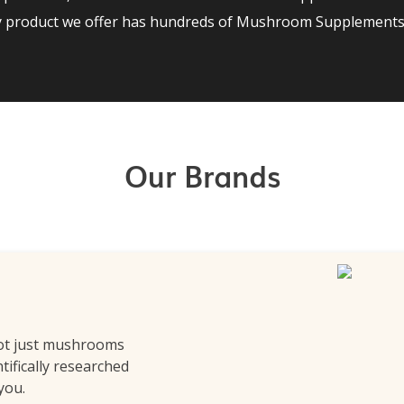
ry product we offer has hundreds of Mushroom Supplements 
Our Brands
ot just mushrooms
ntifically researched
 you.