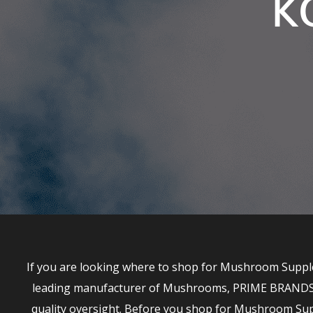
K
If you are looking where to shop for Mushroom Supple
leading manufacturer of Mushrooms, PRIME BRANDS has
quality oversight. Before you shop for Mushroom S