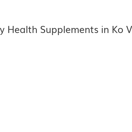
y Health Supplements in Ko V