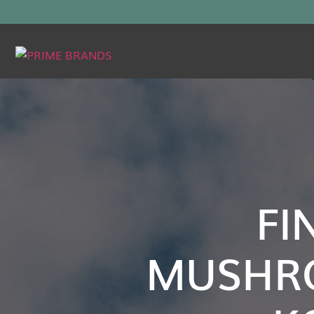
FI
MUSHR