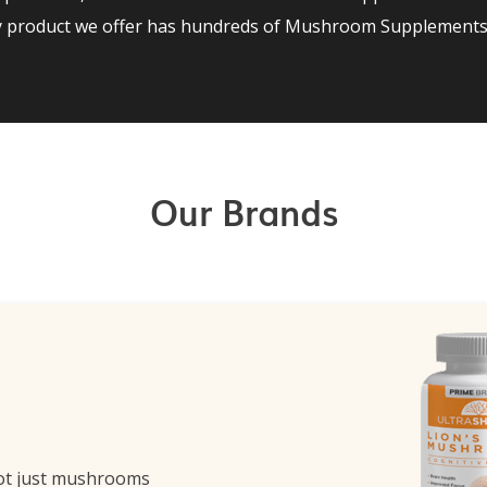
ry product we offer has hundreds of Mushroom Supplements 
Our Brands
ot just mushrooms