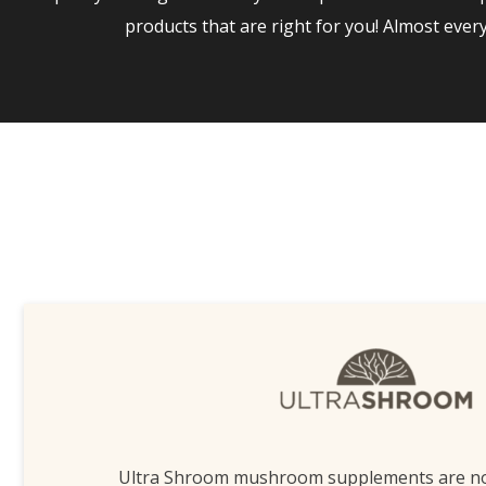
products that are right for you! Almost eve
Ultra Shroom mushroom supplements are n