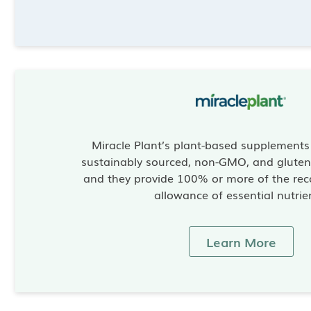
Miracle Plant’s plant-based supplement
sustainably sourced, non-GMO, and gluten-
and they provide 100% or more of the re
allowance of essential nutrie
Learn More