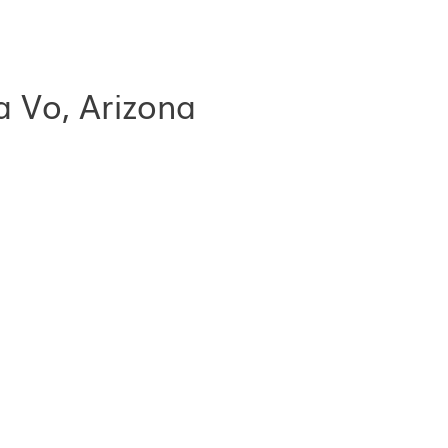
a Vo, Arizona