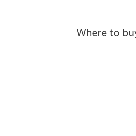
Where to buy