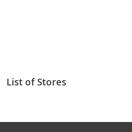
List of Stores