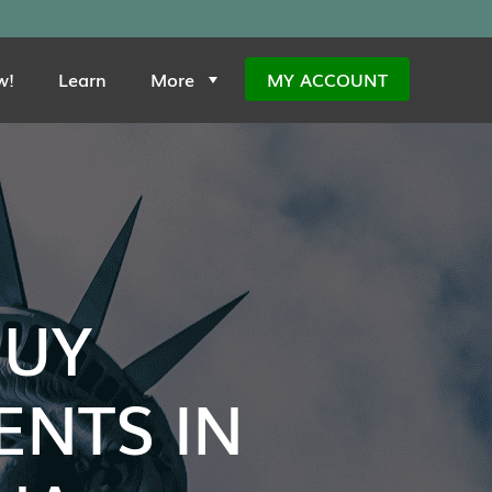
w!
Learn
More
MY ACCOUNT
BUY
NTS IN