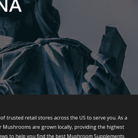
ONA
trusted retail stores across the US to serve you. As a
r Mushrooms are grown locally, providing the highest
ews to help you find the best Mushroom Supplements