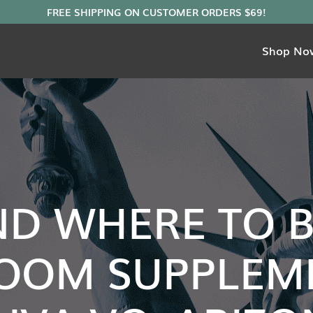
Shop No
ND WHERE TO 
OOM SUPPLEME