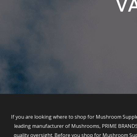
VA
If you are looking where to shop for Mushroom Supplem
leading manufacturer of Mushrooms, PRIME BRANDS has
quality oversight. Before you shop for Mushroom S