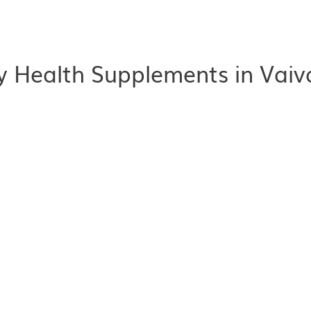
 Health Supplements in Vaiv