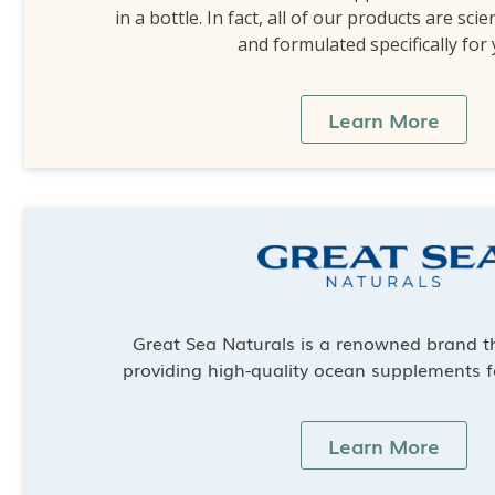
in a bottle. In fact, all of our products are scie
and formulated specifically for
Learn More
Great Sea Naturals is a renowned brand th
providing high-quality ocean supplements f
Learn More