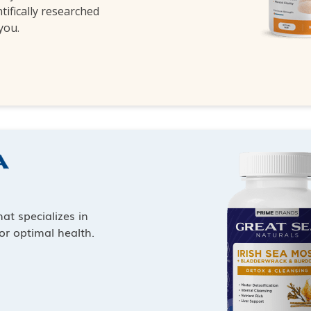
ntifically researched
 you.
at specializes in
or optimal health.