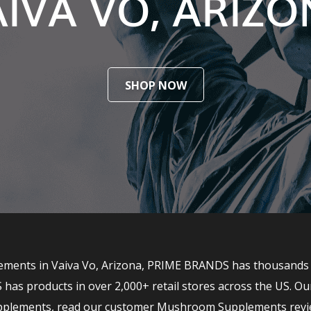
IVA VO, ARIZ
SHOP NOW
ents in Vaiva Vo, Arizona, PRIME BRANDS has thousands of 
 products in over 2,000+ retail stores across the US. Ou
upplements, read our customer Mushroom Supplements revi