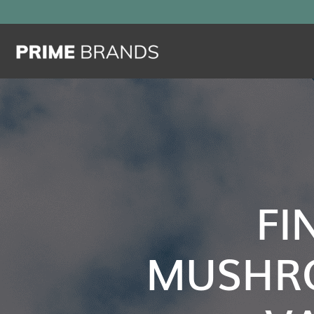
FI
MUSHR