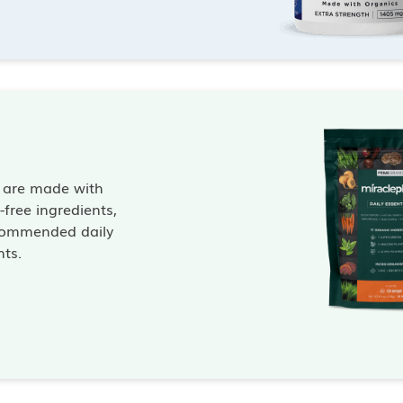
s are made with
free ingredients,
commended daily
nts.