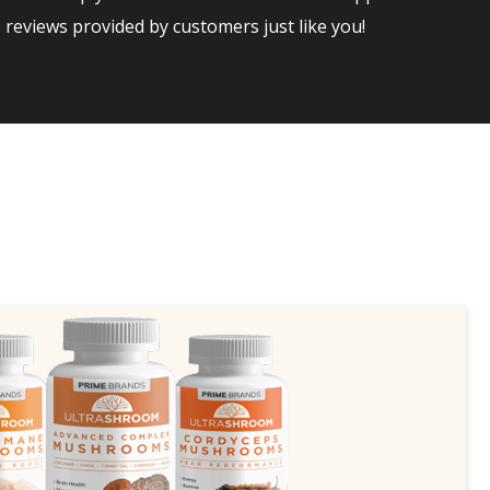
reviews provided by customers just like you!