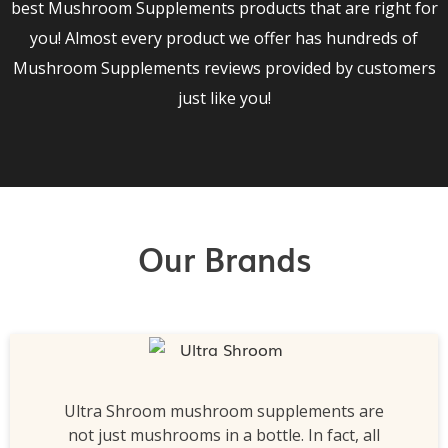
best Mushroom Supplements products that are right for
you! Almost every product we offer has hundreds of
Mushroom Supplements reviews provided by customers
just like you!
Our Brands
Ultra Shroom mushroom supplements are
not just mushrooms in a bottle. In fact, all