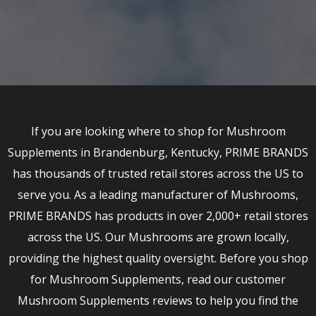
If you are looking where to shop for Mushroom
Supplements in Brandenburg, Kentucky, PRIME BRANDS
has thousands of trusted retail stores across the US to
serve you. As a leading manufacturer of Mushrooms,
PRIME BRANDS has products in over 2,000+ retail stores
across the US. Our Mushrooms are grown locally,
providing the highest quality oversight. Before you shop
for Mushroom Supplements, read our customer
Mushroom Supplements reviews to help you find the