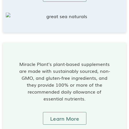
Miracle Plant’s plant-based supplements
are made with sustainably sourced, non-
GMO, and gluten-free ingredients, and
they provide 100% or more of the
recommended daily allowance of
essential nutrients.
Learn More