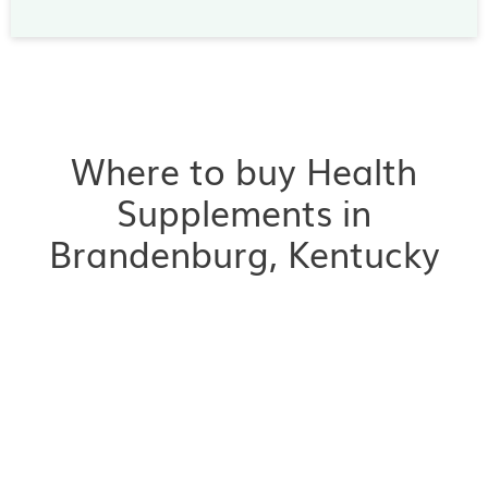
Where to buy Health
Supplements in
Brandenburg, Kentucky