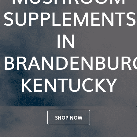
SUPPLEMENTS
IN
BRANDENBUR
KENTUCKY
SHOP NOW