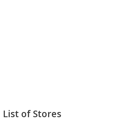
List of Stores