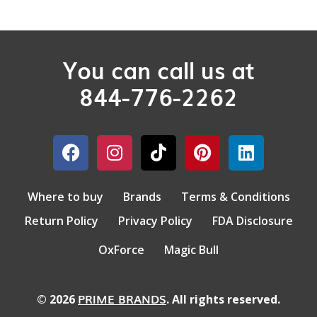
You can call us at
844-776-2262
Where to buy
Brands
Terms & Conditions
Return Policy
Privacy Policy
FDA Disclosure
OxForce
Magic Bull
PRIME BRANDS
© 2026
. All rights reserved.