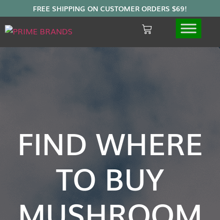
FIND WHERE
TO BUY
MUSHROOM