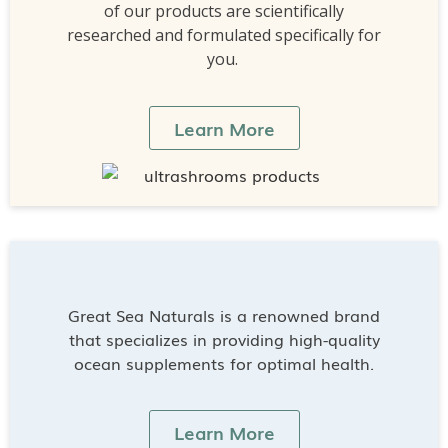
of our products are scientifically
researched and formulated specifically for
you.
Learn More
Great Sea Naturals is a renowned brand
that specializes in providing high-quality
ocean supplements for optimal health.
Learn More