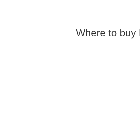
Where to buy 