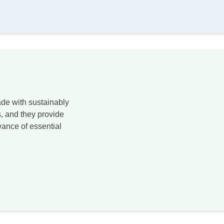
de with sustainably
, and they provide
ance of essential