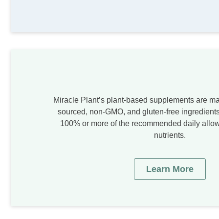
Miracle Plant’s plant-based supplements are ma
sourced, non-GMO, and gluten-free ingredients
100% or more of the recommended daily allow
nutrients.
Learn More