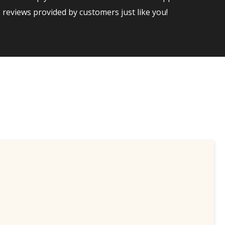
reviews provided by customers just like you!