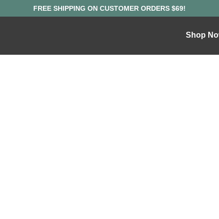
Shop No
ND WHERE TO 
OOM SUPPLEME