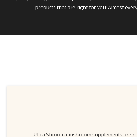
products that are right for you! Almost eve
Ultra Shroom mushroom supplements are n