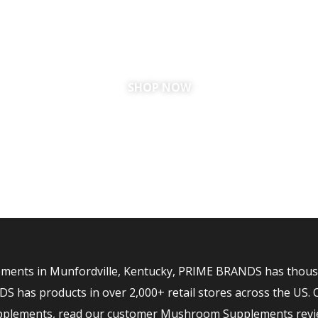
RDVILLE, KE
SHOP NOW
ents in Munfordville, Kentucky, PRIME BRANDS has thousand
has products in over 2,000+ retail stores across the US. 
upplements, read our customer Mushroom Supplements revi