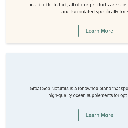
in a bottle. In fact, all of our products are scie
and formulated specifically for
Learn More
Great Sea Naturals is a renowned brand that spec
high-quality ocean supplements for opti
Learn More