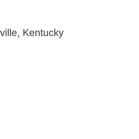
ille, Kentucky