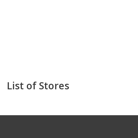
List of Stores