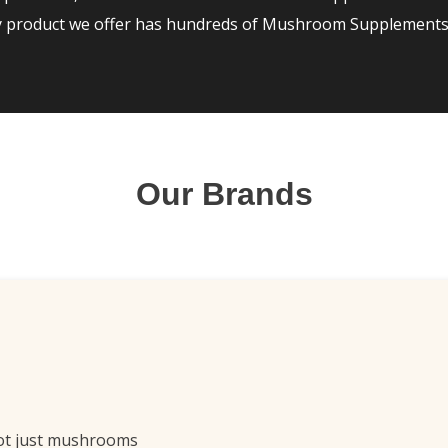
ry product we offer has hundreds of Mushroom Supplements 
Our Brands
ot just mushrooms