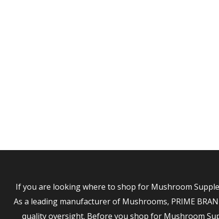
MUNFO
If you are looking where to shop for Mushroom Supplem
As a leading manufacturer of Mushrooms, PRIME BRANDS 
quality oversight. Before you shop for Mushroom S