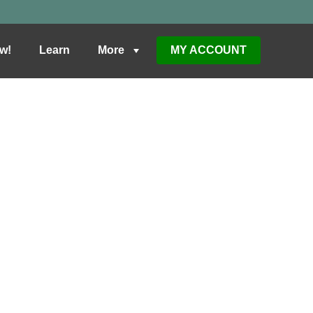
w!
Learn
More
MY ACCOUNT
BUY
NTS IN