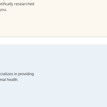
ntifically researched
 you.
ializes in providing
mal health.