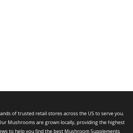
NTUCKY
s of trusted retail stores across the US to serve you.
Our Mushrooms are grown locally, providing the highest
ews to help you find the best Mushroom Supplements