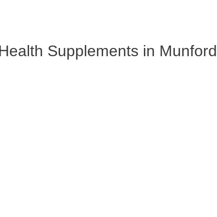
Health Supplements in Munfordv