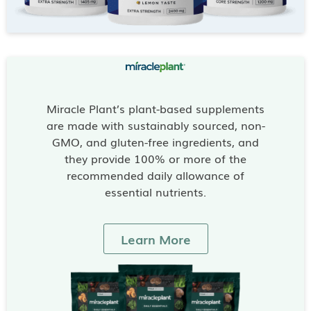
Miracle Plant’s plant-based supplements
are made with sustainably sourced, non-
GMO, and gluten-free ingredients, and
they provide 100% or more of the
recommended daily allowance of
essential nutrients.
Learn More