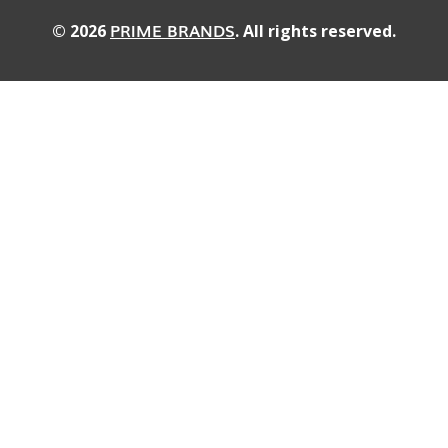
PRIME BRANDS
© 2026
. All rights reserved.