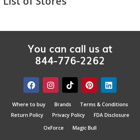
List of Stores
You can call us at
844-776-2262
Where to buy
Brands
Terms & Conditions
Return Policy
Privacy Policy
FDA Disclosure
OxForce
Magic Bull