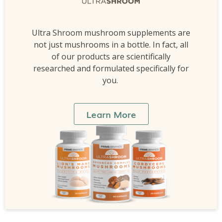
Ultra Shroom mushroom supplements are
not just mushrooms in a bottle. In fact, all
of our products are scientifically
researched and formulated specifically for
you.
Learn More