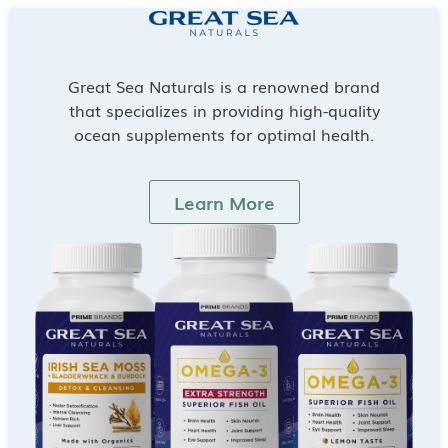
Great Sea Naturals is a renowned brand
that specializes in providing high-quality
ocean supplements for optimal health.
Learn More