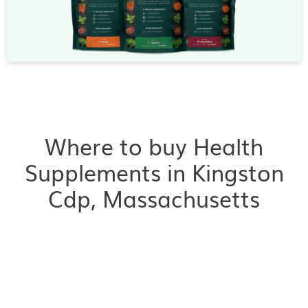
Where to buy Health
Supplements in Kingston
Cdp, Massachusetts