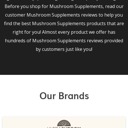
Before you shop for Mushroom Supplements, read our
customer Mushroom Supplements reviews to help you
find the best Mushroom Supplements products that are
right for you! Almost every product we offer has
hundreds of Mushroom Supplements reviews provided
by customers just like you!
Our Brands