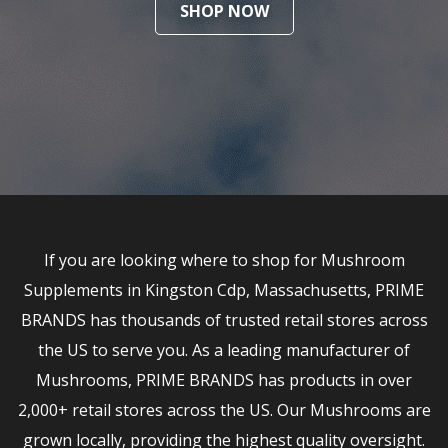
SHOP NOW
If you are looking where to shop for Mushroom
Supplements in Kingston Cdp, Massachusetts, PRIME
BRANDS has thousands of trusted retail stores across
the US to serve you. As a leading manufacturer of
Mushrooms, PRIME BRANDS has products in over
2,000+ retail stores across the US. Our Mushrooms are
grown locally, providing the highest quality oversight.