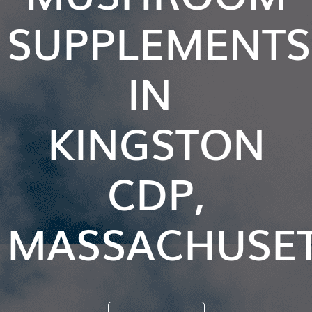
SUPPLEMENTS
IN
KINGSTON
CDP,
MASSACHUSE