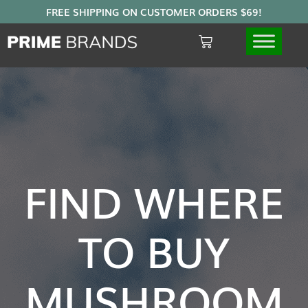
FIND WHERE
TO BUY
MUSHROOM