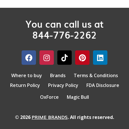
You can call us at
844-776-2262
Where to buy
Brands
Terms & Conditions
Return Policy
Privacy Policy
FDA Disclosure
OxForce
Magic Bull
PRIME BRANDS
© 2026
. All rights reserved.