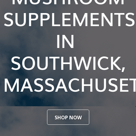
SUPPLEMENTS
IN
SOUTHWICK,
MASSACHUSE
SHOP NOW