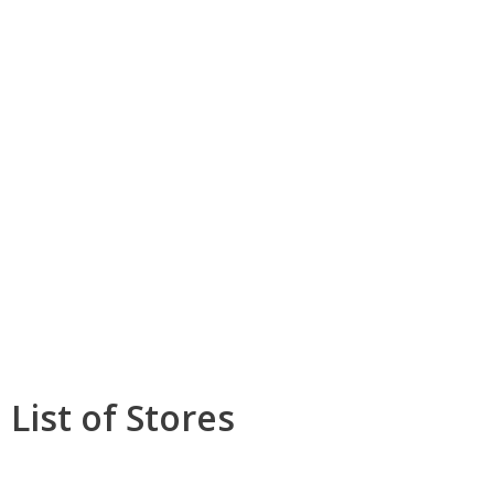
List of Stores