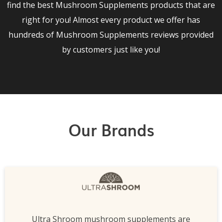
find the best Mushroom Supplements products that are
right for you! Almost every product we offer has
hundreds of Mushroom Supplements reviews provided
by customers just like you!
Our Brands
Ultra Shroom mushroom supplements are