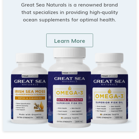
Great Sea Naturals is a renowned brand
that specializes in providing high-quality
ocean supplements for optimal health.
Learn More