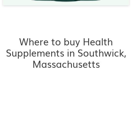
Where to buy Health
Supplements in Southwick,
Massachusetts