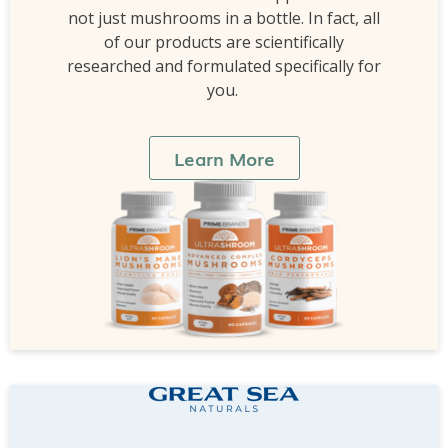
not just mushrooms in a bottle. In fact, all
of our products are scientifically
researched and formulated specifically for
you.
Learn More