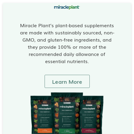
Miracle Plant’s plant-based supplements
are made with sustainably sourced, non-
GMO, and gluten-free ingredients, and
they provide 100% or more of the
recommended daily allowance of
essential nutrients.
Learn More