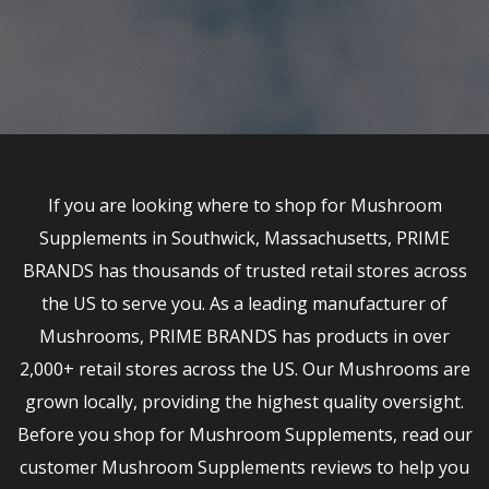
If you are looking where to shop for Mushroom
Supplements in Southwick, Massachusetts, PRIME
BRANDS has thousands of trusted retail stores across
the US to serve you. As a leading manufacturer of
Mushrooms, PRIME BRANDS has products in over
2,000+ retail stores across the US. Our Mushrooms are
grown locally, providing the highest quality oversight.
Before you shop for Mushroom Supplements, read our
customer Mushroom Supplements reviews to help you