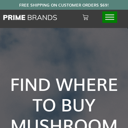
FIND WHERE
TO BUY
MUSHROOM