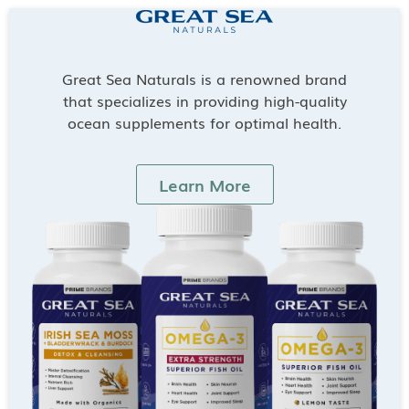
Great Sea Naturals is a renowned brand
that specializes in providing high-quality
ocean supplements for optimal health.
Learn More