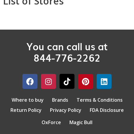
List of Stores
You can call us at
844-776-2262
Where to buy
Brands
Terms & Conditions
Return Policy
Privacy Policy
FDA Disclosure
OxForce
Magic Bull