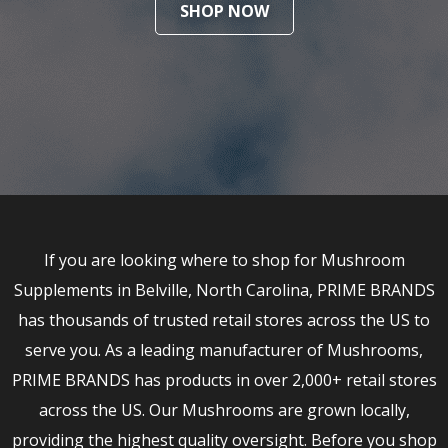
SHOP NOW
If you are looking where to shop for Mushroom
Supplements in Belville, North Carolina, PRIME BRANDS
has thousands of trusted retail stores across the US to
serve you. As a leading manufacturer of Mushrooms,
PRIME BRANDS has products in over 2,000+ retail stores
across the US. Our Mushrooms are grown locally,
providing the highest quality oversight. Before you shop