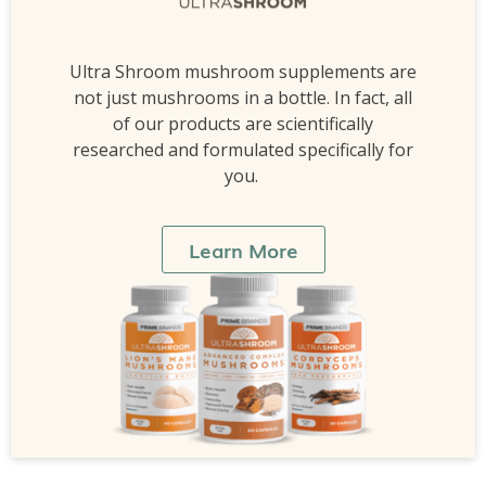
Ultra Shroom mushroom supplements are
not just mushrooms in a bottle. In fact, all
of our products are scientifically
researched and formulated specifically for
you.
Learn More