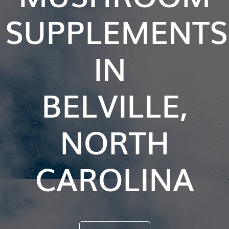
SUPPLEMENTS
IN
BELVILLE,
NORTH
CAROLINA