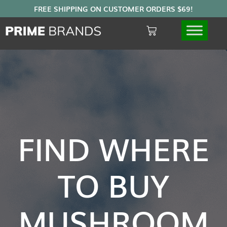
FIND WHERE
TO BUY
MUSHROOM