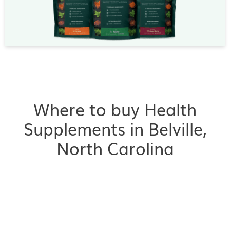
Where to buy Health
Supplements in Belville,
North Carolina