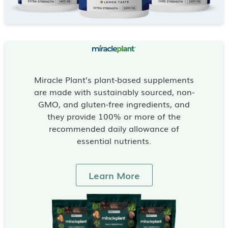
Miracle Plant’s plant-based supplements
are made with sustainably sourced, non-
GMO, and gluten-free ingredients, and
they provide 100% or more of the
recommended daily allowance of
essential nutrients.
Learn More