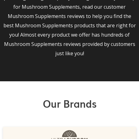
for Mushroom Supplements, read our customer
Mushroom Supplements reviews to help you find the
best Mushroom Supplements products that are right for
you! Almost every product we offer has hundreds of
Mushroom Supplements reviews provided by customers
just like you!
Our Brands