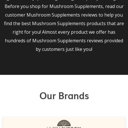
Before you shop for Mushroom Supplements, read our
customer Mushroom Supplements reviews to help you
find the best Mushroom Supplements products that are
right for you! Almost every product we offer has
hundreds of Mushroom Supplements reviews provided
by customers just like you!
Our Brands