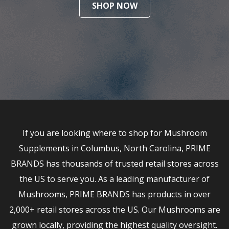
SHOP NOW
If you are looking where to shop for Mushroom
Supplements in Columbus, North Carolina, PRIME
BRANDS has thousands of trusted retail stores across
the US to serve you. As a leading manufacturer of
Mushrooms, PRIME BRANDS has products in over
2,000+ retail stores across the US. Our Mushrooms are
grown locally, providing the highest quality oversight.