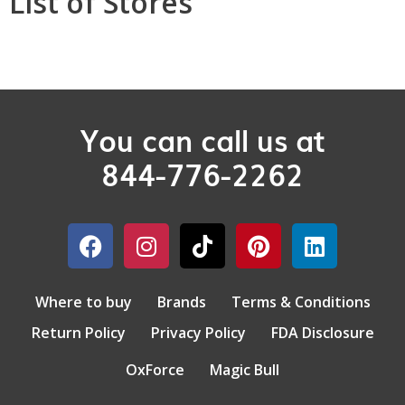
List of Stores
You can call us at
844-776-2262
Where to buy
Brands
Terms & Conditions
Return Policy
Privacy Policy
FDA Disclosure
OxForce
Magic Bull