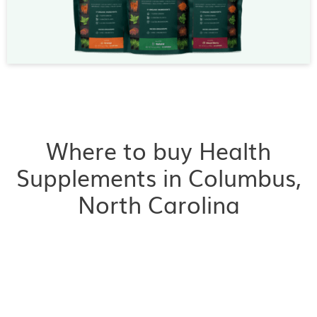
Where to buy Health
Supplements in Columbus,
North Carolina