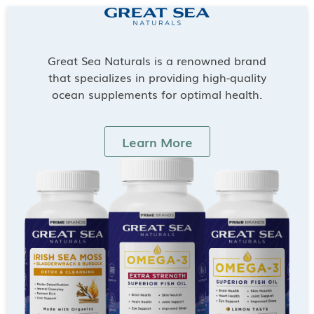
Great Sea Naturals is a renowned brand
that specializes in providing high-quality
ocean supplements for optimal health.
Learn More