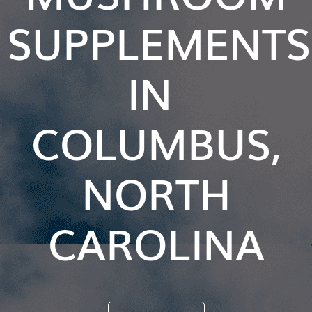
SUPPLEMENTS
IN
COLUMBUS,
NORTH
CAROLINA