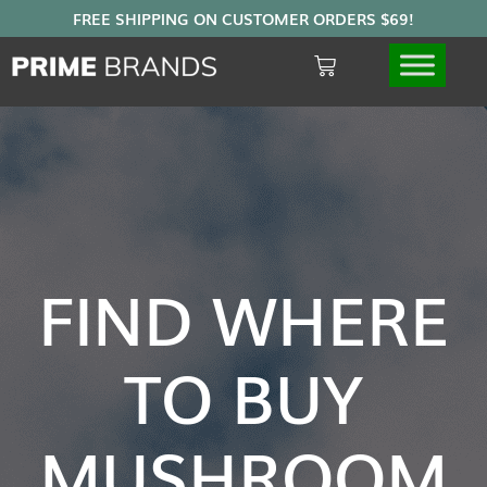
FIND WHERE
TO BUY
MUSHROOM