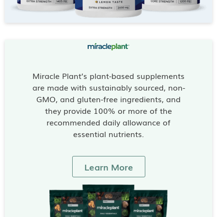
Miracle Plant’s plant-based supplements
are made with sustainably sourced, non-
GMO, and gluten-free ingredients, and
they provide 100% or more of the
recommended daily allowance of
essential nutrients.
Learn More