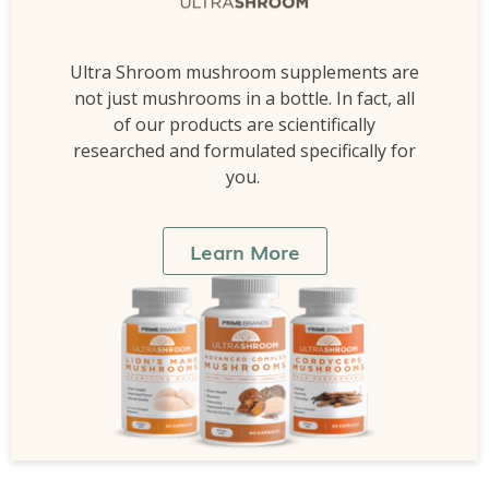
Ultra Shroom mushroom supplements are
not just mushrooms in a bottle. In fact, all
of our products are scientifically
researched and formulated specifically for
you.
Learn More