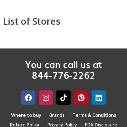
List of Stores
You can call us at
844-776-2262
Where to buy
Brands
Terms & Conditions
Return Policy
Privacy Policy
FDA Disclosure