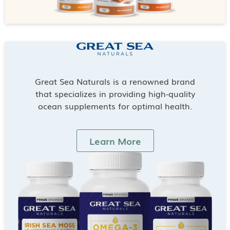
Great Sea Naturals is a renowned brand
that specializes in providing high-quality
ocean supplements for optimal health.
Learn More