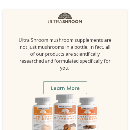
Ultra Shroom mushroom supplements are
not just mushrooms in a bottle. In fact, all
of our products are scientifically
researched and formulated specifically for
you.
Learn More