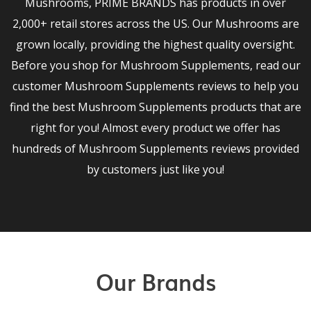
Mushrooms, PRIME BRANDS has products in over
2,000+ retail stores across the US. Our Mushrooms are
grown locally, providing the highest quality oversight.
Before you shop for Mushroom Supplements, read our
customer Mushroom Supplements reviews to help you
find the best Mushroom Supplements products that are
right for you! Almost every product we offer has
hundreds of Mushroom Supplements reviews provided
by customers just like you!
Our Brands