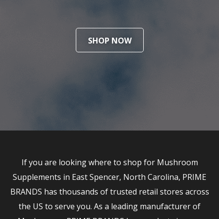
SHOP NOW
If you are looking where to shop for Mushroom
Supplements in East Spencer, North Carolina, PRIME
BRANDS has thousands of trusted retail stores across
the US to serve you. As a leading manufacturer of