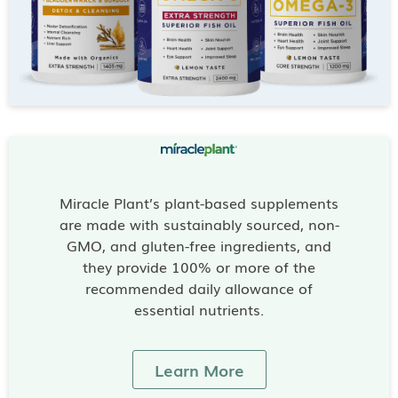
Miracle Plant’s plant-based supplements
are made with sustainably sourced, non-
GMO, and gluten-free ingredients, and
they provide 100% or more of the
recommended daily allowance of
essential nutrients.
Learn More