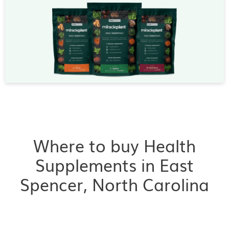
Where to buy Health
Supplements in East
Spencer, North Carolina