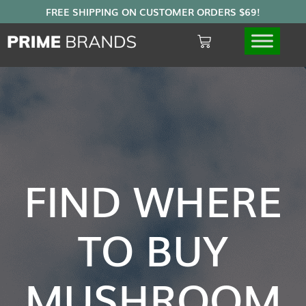
FIND WHERE
TO BUY
MUSHROOM