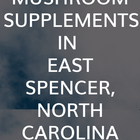
SUPPLEMENTS
IN
EAST
SPENCER,
NORTH
CAROLINA