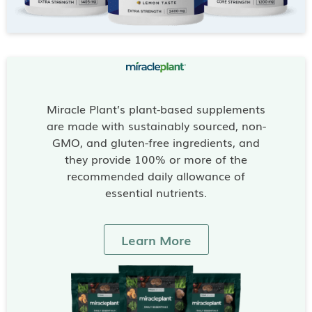
Miracle Plant’s plant-based supplements
are made with sustainably sourced, non-
GMO, and gluten-free ingredients, and
they provide 100% or more of the
recommended daily allowance of
essential nutrients.
Learn More