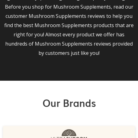
Before you shop for Mushroom Supplements, read our
customer Mushroom Supplements reviews to help you
find the best Mushroom Supplements products that are
right for you! Almost every product we offer has
hundreds of Mushroom Supplements reviews provided
by customers just like you!
Our Brands