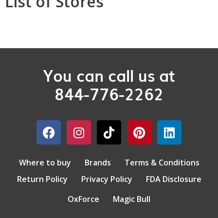
List of Stores
You can call us at
844-776-2262
Where to buy
Brands
Terms & Conditions
Return Policy
Privacy Policy
FDA Disclosure
OxForce
Magic Bull