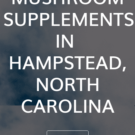
SUPPLEMENTS
IN
HAMPSTEAD,
NORTH
CAROLINA