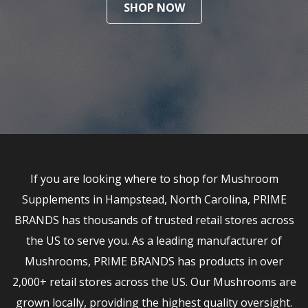
SHOP NOW
If you are looking where to shop for Mushroom
Supplements in Hampstead, North Carolina, PRIME
BRANDS has thousands of trusted retail stores across
the US to serve you. As a leading manufacturer of
Mushrooms, PRIME BRANDS has products in over
2,000+ retail stores across the US. Our Mushrooms are
grown locally, providing the highest quality oversight.