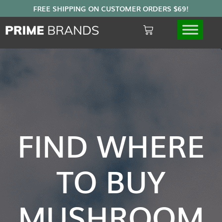
FIND WHERE
TO BUY
MUSHROOM