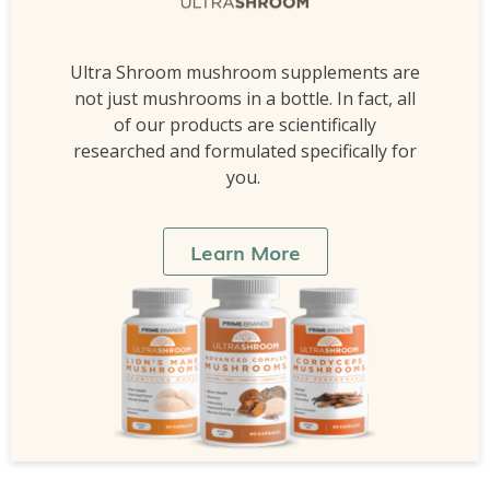
Ultra Shroom mushroom supplements are
not just mushrooms in a bottle. In fact, all
of our products are scientifically
researched and formulated specifically for
you.
Learn More