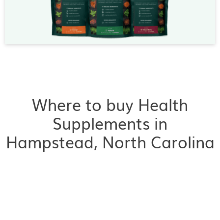
Where to buy Health
Supplements in
Hampstead, North Carolina