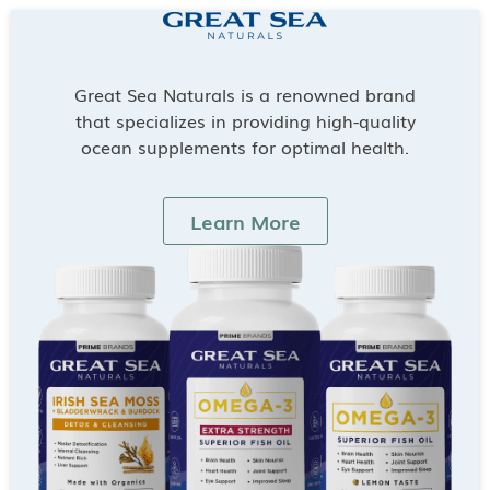
Great Sea Naturals is a renowned brand
that specializes in providing high-quality
ocean supplements for optimal health.
Learn More