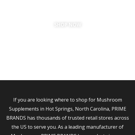
SHOP NOW
If you are looking where to shop for Mushroom
Supplements in Hot Springs, North Carolina, PRIME
BRANDS has thousands of trusted retail stores across
the US to serve you. As a leading manufacturer of