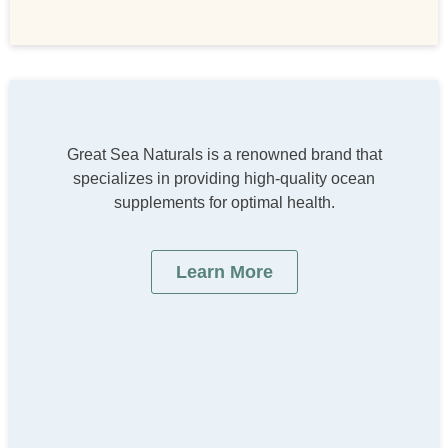
Great Sea Naturals is a renowned brand that
specializes in providing high-quality ocean
supplements for optimal health.
Learn More