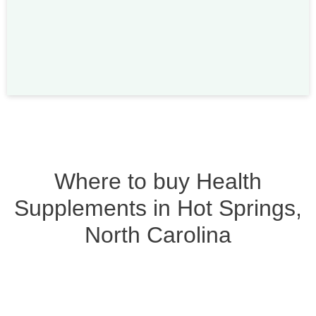
Where to buy Health
Supplements in Hot Springs,
North Carolina