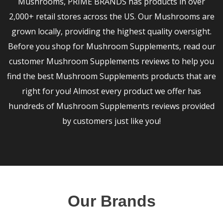
Mushrooms, PRIME BRANDS has products in over
2,000+ retail stores across the US. Our Mushrooms are
grown locally, providing the highest quality oversight.
Before you shop for Mushroom Supplements, read our
customer Mushroom Supplements reviews to help you
find the best Mushroom Supplements products that are
right for you! Almost every product we offer has
hundreds of Mushroom Supplements reviews provided
by customers just like you!
Our Brands