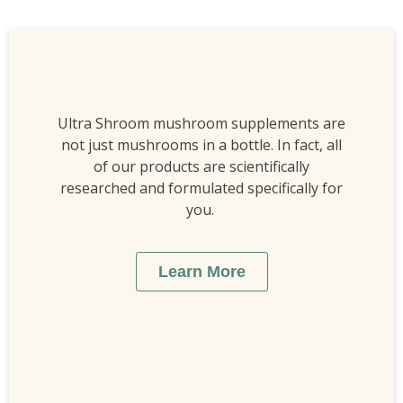
Ultra Shroom mushroom supplements are
not just mushrooms in a bottle. In fact, all
of our products are scientifically
researched and formulated specifically for
you.
Learn More