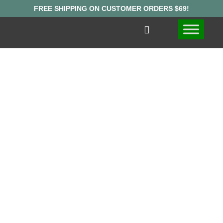
FIND WHERE
TO BUY
MUSHROOM