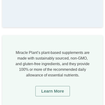
Miracle Plant’s plant-based supplements are
made with sustainably sourced, non-GMO,
and gluten-free ingredients, and they provide
100% or more of the recommended daily
allowance of essential nutrients.
Learn More