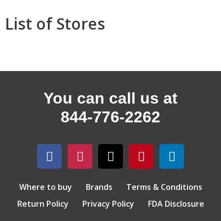
List of Stores
You can call us at
844-776-2262
Where to buy
Brands
Terms & Conditions
Return Policy
Privacy Policy
FDA Disclosure