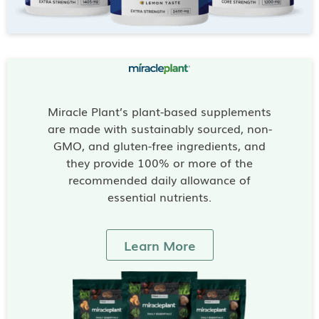
Miracle Plant’s plant-based supplements
are made with sustainably sourced, non-
GMO, and gluten-free ingredients, and
they provide 100% or more of the
recommended daily allowance of
essential nutrients.
Learn More