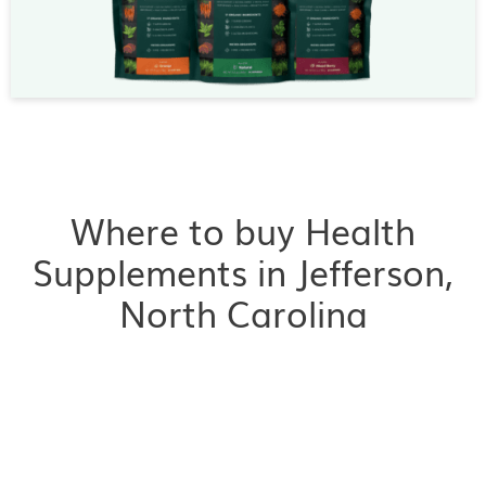
Where to buy Health
Supplements in Jefferson,
North Carolina