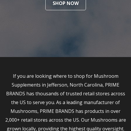
SHOP NOW
If you are looking where to shop for Mushroom
Supplements in Jefferson, North Carolina, PRIME
BRANDS has thousands of trusted retail stores across
the US to serve you. As a leading manufacturer of
Mushrooms, PRIME BRANDS has products in over
2,000+ retail stores across the US. Our Mushrooms are
grown locally, providing the highest quality oversight.