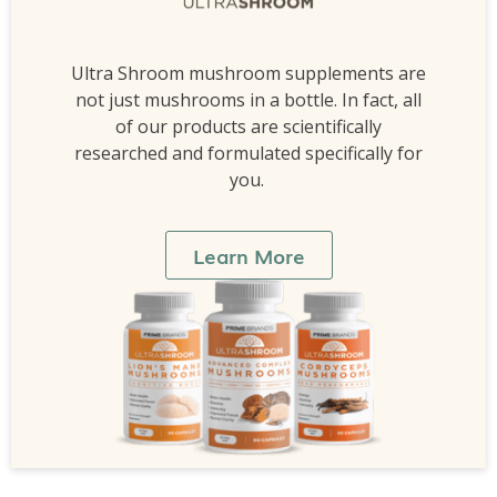
Ultra Shroom mushroom supplements are
not just mushrooms in a bottle. In fact, all
of our products are scientifically
researched and formulated specifically for
you.
Learn More