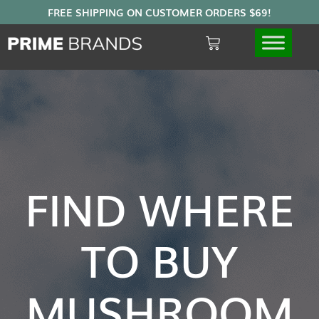
FIND WHERE
TO BUY
MUSHROOM