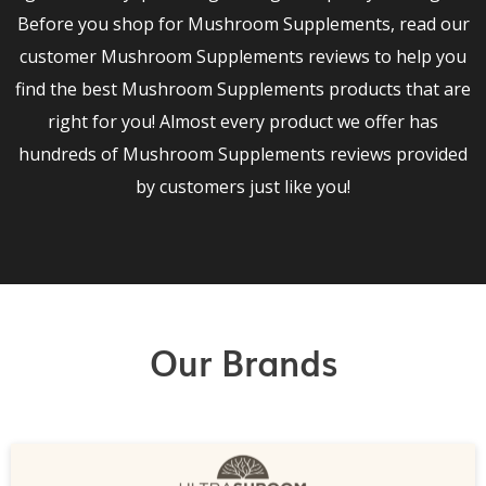
Before you shop for Mushroom Supplements, read our
customer Mushroom Supplements reviews to help you
find the best Mushroom Supplements products that are
right for you! Almost every product we offer has
hundreds of Mushroom Supplements reviews provided
by customers just like you!
Our Brands