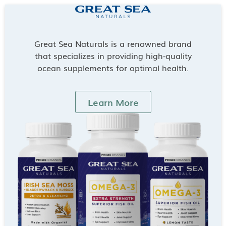
Great Sea Naturals is a renowned brand
that specializes in providing high-quality
ocean supplements for optimal health.
Learn More