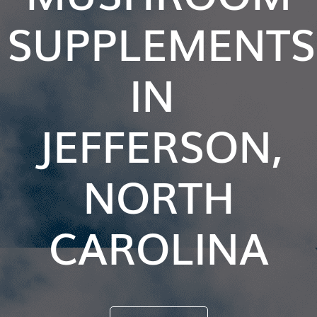
SUPPLEMENTS
IN
JEFFERSON,
NORTH
CAROLINA