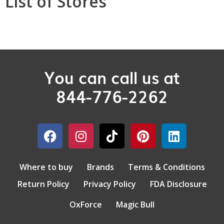
List of Stores
You can call us at
844-776-2262
Where to buy
Brands
Terms & Conditions
Return Policy
Privacy Policy
FDA Disclosure
OxForce
Magic Bull