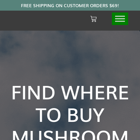
FIND WHERE
TO BUY
MUSHROOM