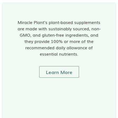
Miracle Plant’s plant-based supplements
are made with sustainably sourced, non-
GMO, and gluten-free ingredients, and
they provide 100% or more of the
recommended daily allowance of
essential nutrients.
Learn More