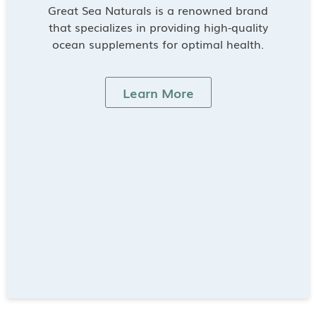
Great Sea Naturals is a renowned brand
that specializes in providing high-quality
ocean supplements for optimal health.
Learn More