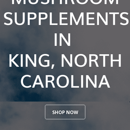
SUPPLEMENTS
IN
KING, NORTH
CAROLINA
SHOP NOW