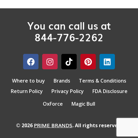
You can call us at
844-776-2262
Where to buy
Brands
Terms & Conditions
Return Policy
Privacy Policy
FDA Disclosure
OxForce
Magic Bull
PRIME BRANDS
© 2026
. All rights reserved.