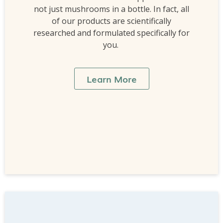
not just mushrooms in a bottle. In fact, all
of our products are scientifically
researched and formulated specifically for
you.
Learn More