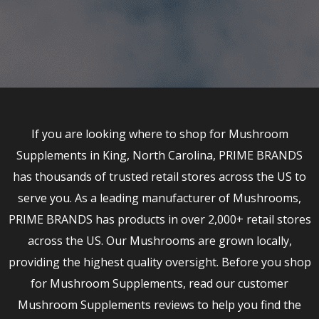
If you are looking where to shop for Mushroom
Supplements in King, North Carolina, PRIME BRANDS
has thousands of trusted retail stores across the US to
serve you. As a leading manufacturer of Mushrooms,
PRIME BRANDS has products in over 2,000+ retail stores
across the US. Our Mushrooms are grown locally,
providing the highest quality oversight. Before you shop
for Mushroom Supplements, read our customer
Mushroom Supplements reviews to help you find the