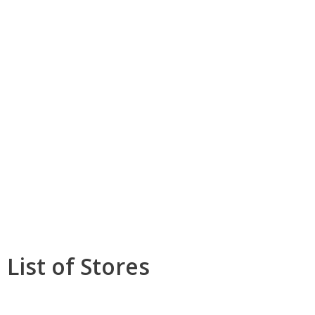
List of Stores