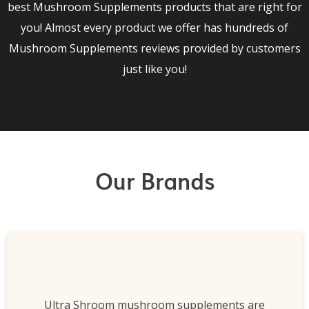
best Mushroom Supplements products that are right for
you! Almost every product we offer has hundreds of
Mushroom Supplements reviews provided by customers
just like you!
Our Brands
Ultra Shroom mushroom supplements are