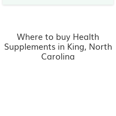
Where to buy Health
Supplements in King, North
Carolina