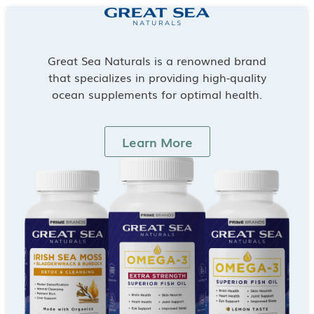
Great Sea Naturals is a renowned brand
that specializes in providing high-quality
ocean supplements for optimal health.
Learn More