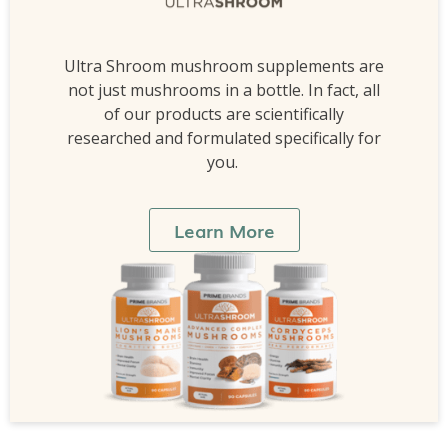
Ultra Shroom mushroom supplements are
not just mushrooms in a bottle. In fact, all
of our products are scientifically
researched and formulated specifically for
you.
Learn More