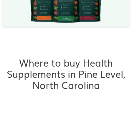
Where to buy Health
Supplements in Pine Level,
North Carolina