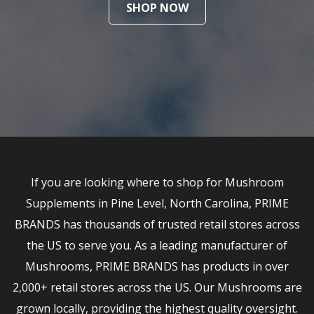
SHOP NOW
If you are looking where to shop for Mushroom
Supplements in Pine Level, North Carolina, PRIME
BRANDS has thousands of trusted retail stores across
the US to serve you. As a leading manufacturer of
Mushrooms, PRIME BRANDS has products in over
2,000+ retail stores across the US. Our Mushrooms are
grown locally, providing the highest quality oversight.