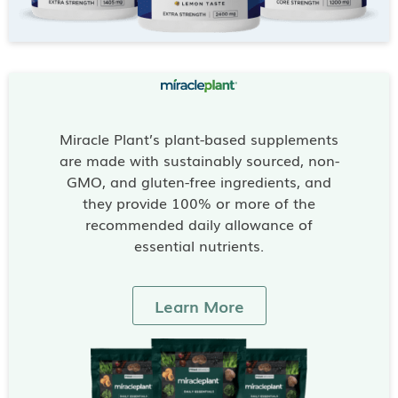
Miracle Plant’s plant-based supplements
are made with sustainably sourced, non-
GMO, and gluten-free ingredients, and
they provide 100% or more of the
recommended daily allowance of
essential nutrients.
Learn More