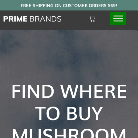
FIND WHERE
TO BUY
MUSHROOM