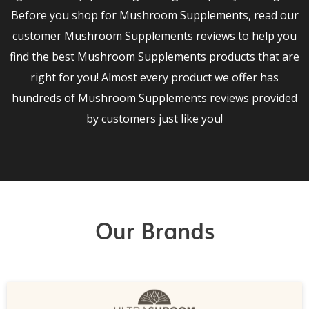
Before you shop for Mushroom Supplements, read our
customer Mushroom Supplements reviews to help you
find the best Mushroom Supplements products that are
right for you! Almost every product we offer has
hundreds of Mushroom Supplements reviews provided
by customers just like you!
Our Brands