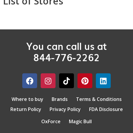
List of Stores
You can call us at
844-776-2262
Where to buy
Brands
Terms & Conditions
Return Policy
Privacy Policy
FDA Disclosure
OxForce
Magic Bull