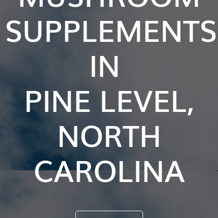
SUPPLEMENTS
IN
PINE LEVEL,
NORTH
CAROLINA