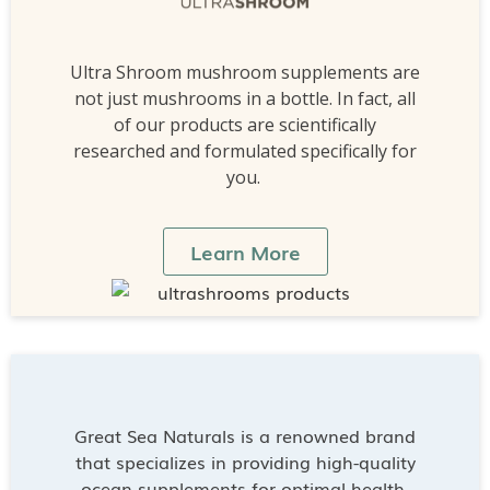
Ultra Shroom mushroom supplements are
not just mushrooms in a bottle. In fact, all
of our products are scientifically
researched and formulated specifically for
you.
Learn More
Great Sea Naturals is a renowned brand
that specializes in providing high-quality
ocean supplements for optimal health.