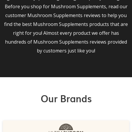
Before you shop for Mushroom Supplements, read our
customer Mushroom Supplements reviews to help you
find the best Mushroom Supplements products that are
right for you! Almost every product we offer has
hundreds of Mushroom Supplements reviews provided
by customers just like you!
Our Brands