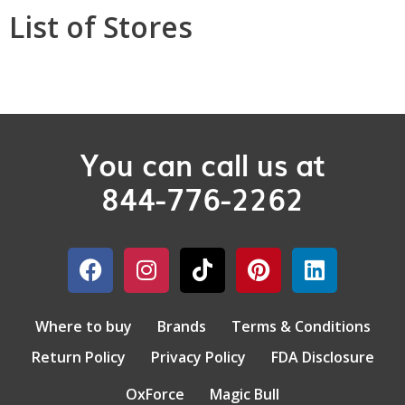
List of Stores
You can call us at
844-776-2262
Where to buy
Brands
Terms & Conditions
Return Policy
Privacy Policy
FDA Disclosure
OxForce
Magic Bull