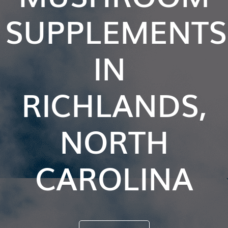
SUPPLEMENTS
IN
RICHLANDS,
NORTH
CAROLINA