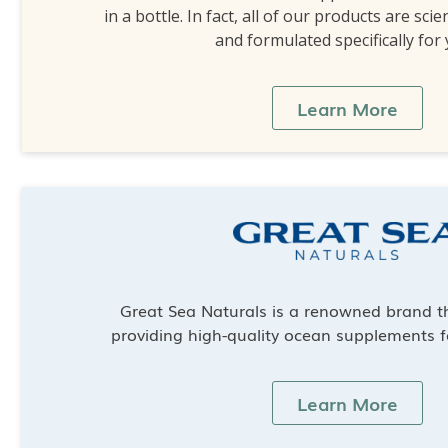
in a bottle. In fact, all of our products are scie
and formulated specifically for
Learn More
Great Sea Naturals is a renowned brand th
providing high-quality ocean supplements f
Learn More