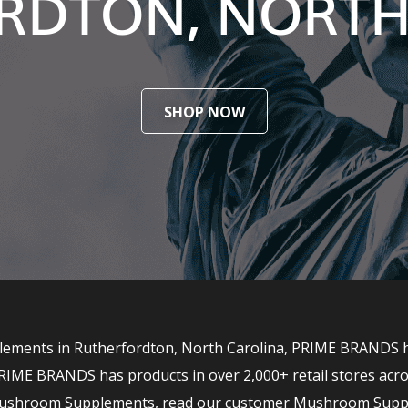
RDTON, NORTH
SHOP NOW
ements in Rutherfordton, North Carolina, PRIME BRANDS has
RIME BRANDS has products in over 2,000+ retail stores acro
r Mushroom Supplements, read our customer Mushroom Supp