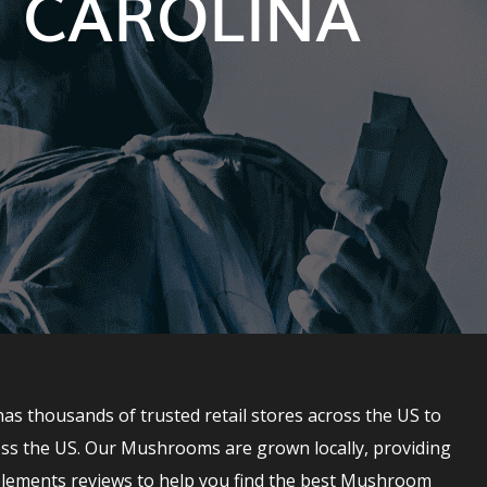
 CAROLINA
 thousands of trusted retail stores across the US to
ss the US. Our Mushrooms are grown locally, providing
lements reviews to help you find the best Mushroom