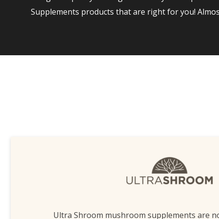
Supplements products that are right for you! Almo
Ultra Shroom mushroom supplements are n