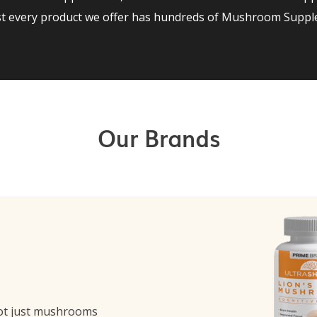
st every product we offer has hundreds of Mushroom Supple
Our Brands
ot just mushrooms