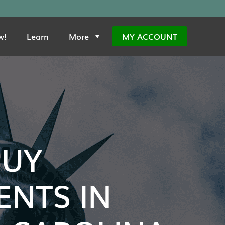
w!
Learn
More
MY ACCOUNT
BUY
NTS IN