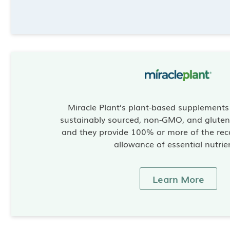
Miracle Plant’s plant-based supplement
sustainably sourced, non-GMO, and gluten-
and they provide 100% or more of the re
allowance of essential nutrie
Learn More