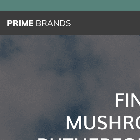
FI
MUSHR