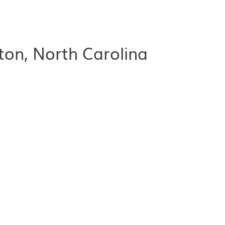
ton, North Carolina