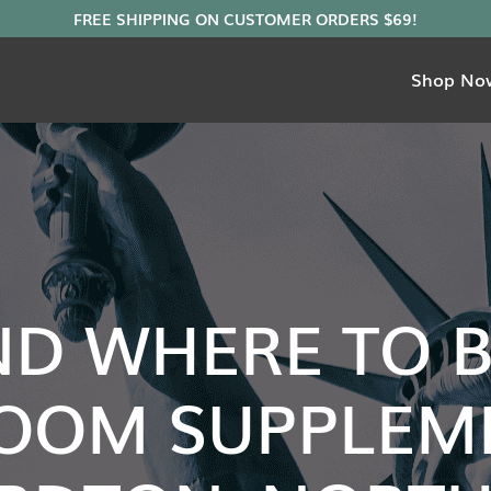
Shop No
ND WHERE TO 
OOM SUPPLEME