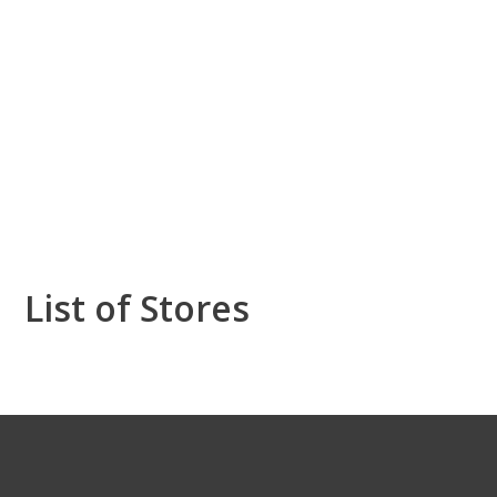
List of Stores