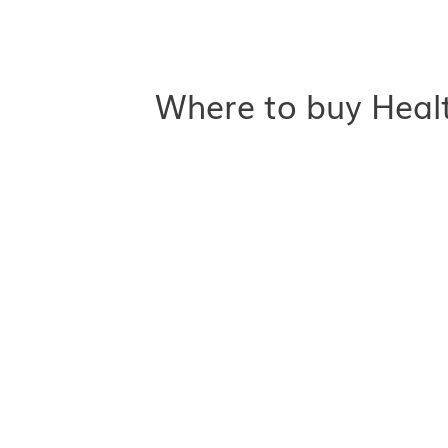
Where to buy Healt