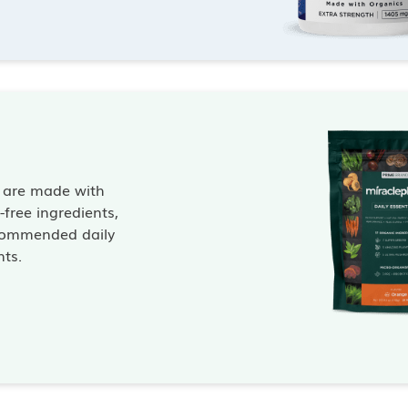
s are made with
free ingredients,
commended daily
nts.