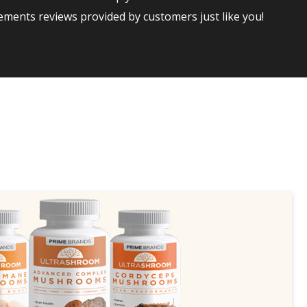
ments reviews provided by customers just like you!