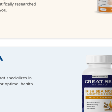
ntifically researched
 you.
at specializes in
or optimal health.