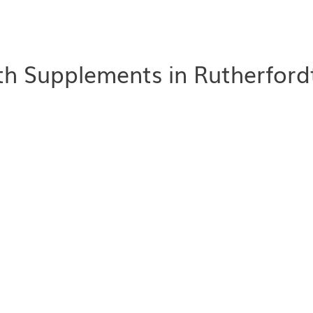
h Supplements in Rutherford