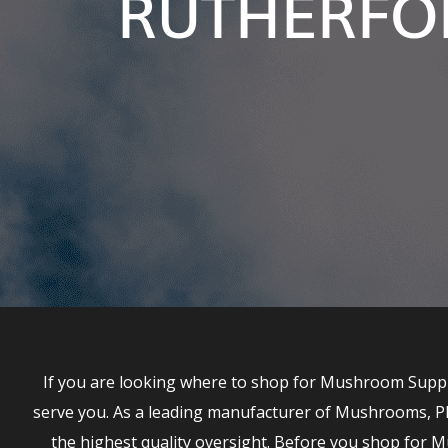
RUTHERFO
If you are looking where to shop for Mushroom Suppl
serve you. As a leading manufacturer of Mushrooms, P
the highest quality oversight. Before you shop fo