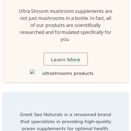
Ultra Shroom mushroom supplements are
not just mushrooms in a bottle. In fact, all
of our products are scientifically
researched and formulated specifically for
you.
Learn More
Great Sea Naturals is a renowned brand
that specializes in providing high-quality
ocean supplements for optimal health.