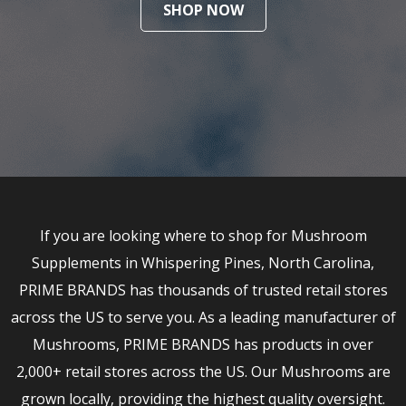
SHOP NOW
If you are looking where to shop for Mushroom
Supplements in Whispering Pines, North Carolina,
PRIME BRANDS has thousands of trusted retail stores
across the US to serve you. As a leading manufacturer of
Mushrooms, PRIME BRANDS has products in over
2,000+ retail stores across the US. Our Mushrooms are
grown locally, providing the highest quality oversight.