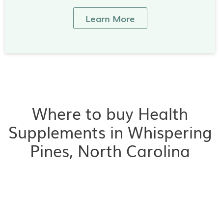
Learn More
Where to buy Health
Supplements in Whispering
Pines, North Carolina