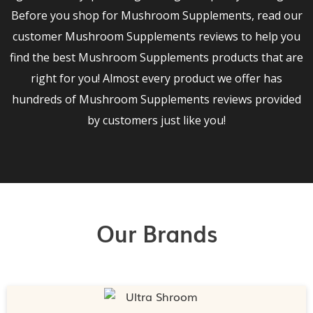
Before you shop for Mushroom Supplements, read our
customer Mushroom Supplements reviews to help you
find the best Mushroom Supplements products that are
right for you! Almost every product we offer has
hundreds of Mushroom Supplements reviews provided
by customers just like you!
Our Brands