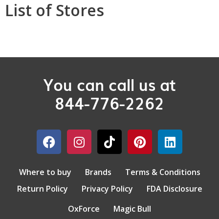
List of Stores
You can call us at
844-776-2262
Where to buy
Brands
Terms & Conditions
Return Policy
Privacy Policy
FDA Disclosure
OxForce
Magic Bull