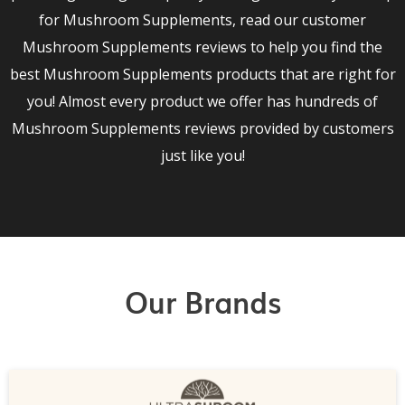
for Mushroom Supplements, read our customer
Mushroom Supplements reviews to help you find the
best Mushroom Supplements products that are right for
you! Almost every product we offer has hundreds of
Mushroom Supplements reviews provided by customers
just like you!
Our Brands