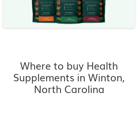
Where to buy Health
Supplements in Winton,
North Carolina