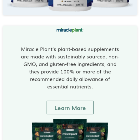
Miracle Plant’s plant-based supplements
are made with sustainably sourced, non-
GMO, and gluten-free ingredients, and
they provide 100% or more of the
recommended daily allowance of
essential nutrients.
Learn More