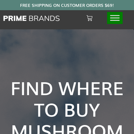
FIND WHERE
TO BUY
MUSHROOM