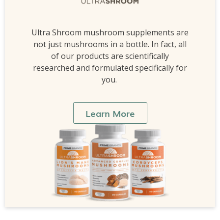
Ultra Shroom mushroom supplements are
not just mushrooms in a bottle. In fact, all
of our products are scientifically
researched and formulated specifically for
you.
Learn More