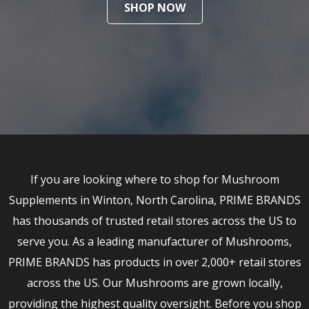
SHOP NOW
If you are looking where to shop for Mushroom
Supplements in Winton, North Carolina, PRIME BRANDS
has thousands of trusted retail stores across the US to
serve you. As a leading manufacturer of Mushrooms,
PRIME BRANDS has products in over 2,000+ retail stores
across the US. Our Mushrooms are grown locally,
providing the highest quality oversight. Before you shop