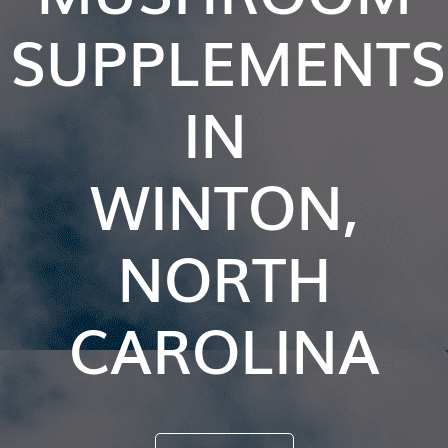
SUPPLEMENTS
IN
WINTON,
NORTH
CAROLINA