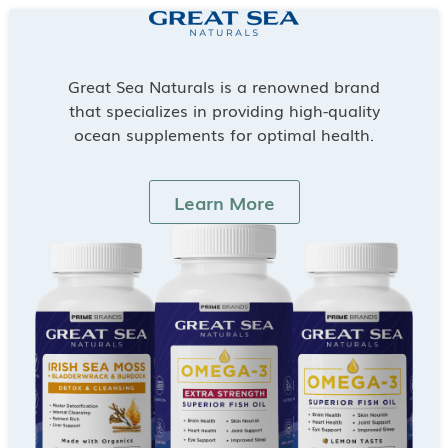
Great Sea Naturals is a renowned brand
that specializes in providing high-quality
ocean supplements for optimal health.
Learn More