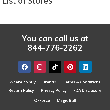
List of Stores
You can call us at
844-776-2262
Where to buy
Brands
Terms & Conditions
Return Policy
Privacy Policy
FDA Disclosure
OxForce
Magic Bull