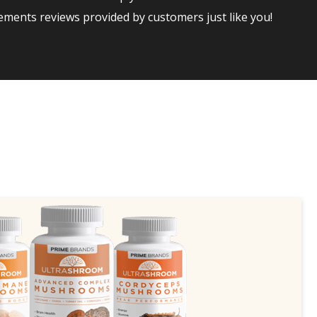
ments reviews provided by customers just like you!