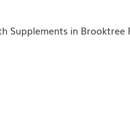
th Supplements in Brooktree 