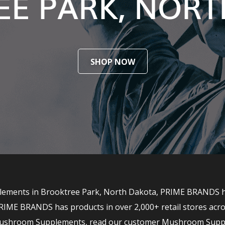
E PARK, NOR
SHOP NOW
ements in Brooktree Park, North Dakota, PRIME BRANDS has
RIME BRANDS has products in over 2,000+ retail stores acro
r Mushroom Supplements, read our customer Mushroom Supp