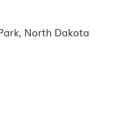
Park, North Dakota