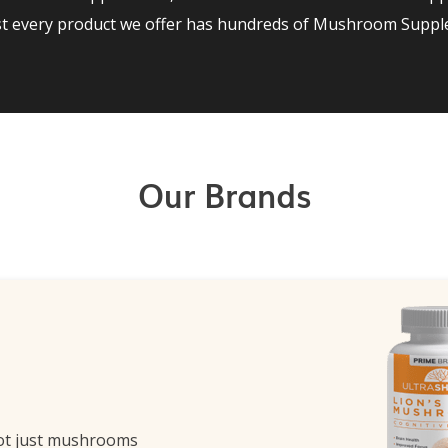
st every product we offer has hundreds of Mushroom Supple
Our Brands
ot just mushrooms