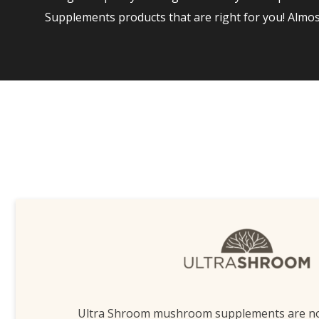
Supplements products that are right for you! Almo
Ultra Shroom mushroom supplements are n