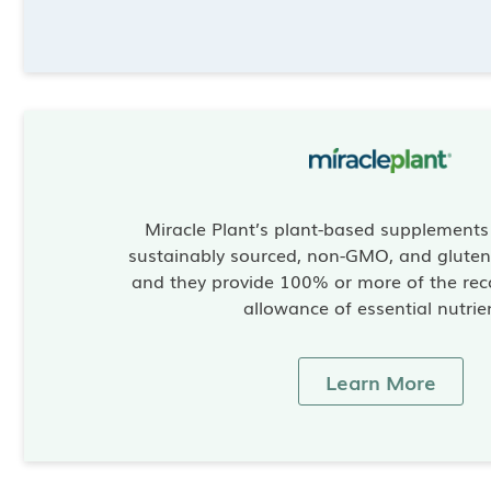
Miracle Plant’s plant-based supplement
sustainably sourced, non-GMO, and gluten-
and they provide 100% or more of the re
allowance of essential nutrie
Learn More