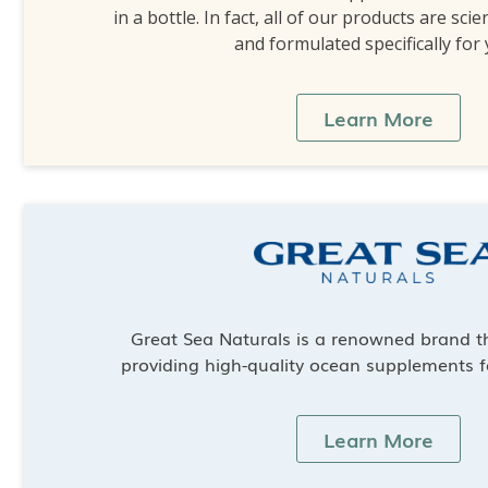
in a bottle. In fact, all of our products are scie
and formulated specifically for
Learn More
Great Sea Naturals is a renowned brand th
providing high-quality ocean supplements f
Learn More