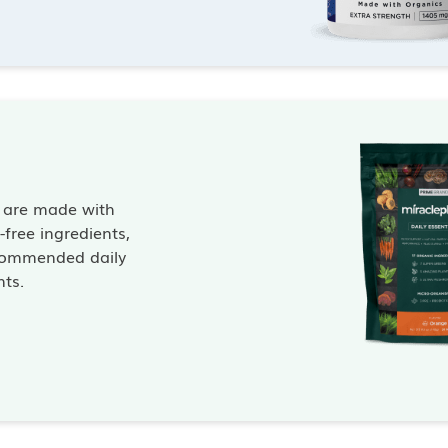
s are made with
free ingredients,
commended daily
nts.