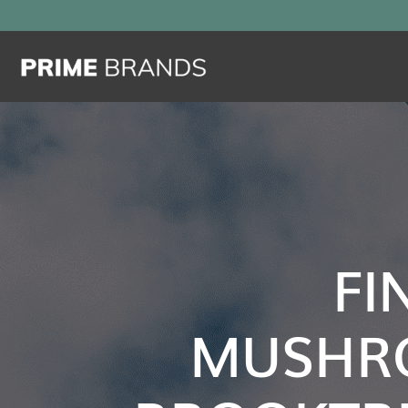
FI
MUSHR