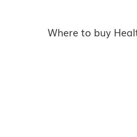
Where to buy Heal