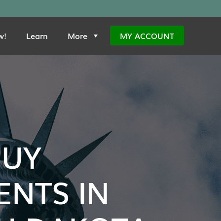
w!
Learn
More
MY ACCOUNT
BUY
NTS IN