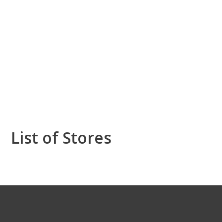
List of Stores