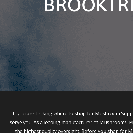
BROOKTRE
If you are looking where to shop for Mushroom Suppl
serve you. As a leading manufacturer of Mushrooms, P
the highest quality oversight. Before you shop fo