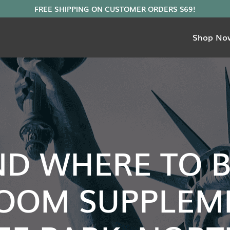
Shop No
ND WHERE TO 
OOM SUPPLEME