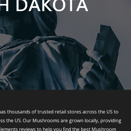
TH DAKOTA
 thousands of trusted retail stores across the US to
ss the US. Our Mushrooms are grown locally, providing
lements reviews to help you find the best Mushroom