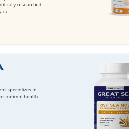
ntifically researched
 you.
at specializes in
or optimal health.