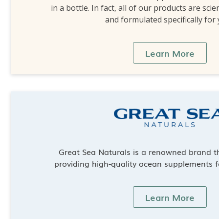
in a bottle. In fact, all of our products are scie
and formulated specifically for
Learn More
Great Sea Naturals is a renowned brand th
providing high-quality ocean supplements f
Learn More