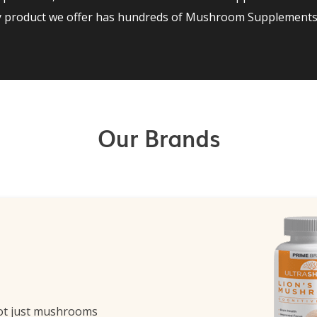
ry product we offer has hundreds of Mushroom Supplements 
Our Brands
ot just mushrooms