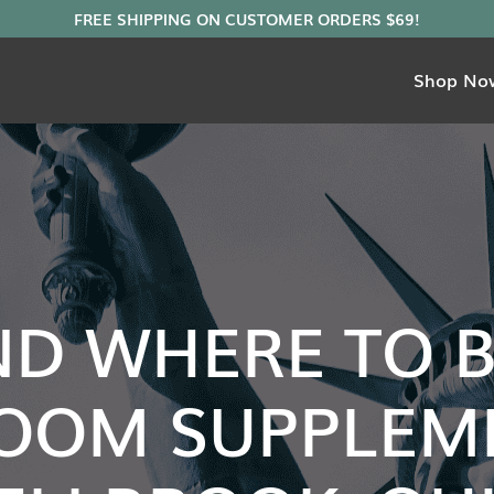
Shop No
ND WHERE TO 
OOM SUPPLEME