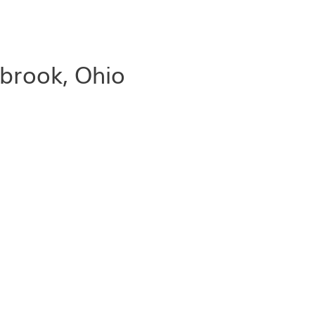
lbrook, Ohio