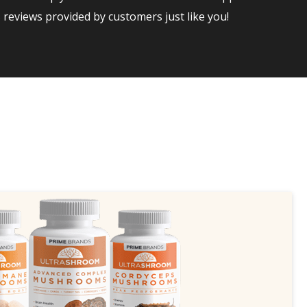
reviews provided by customers just like you!