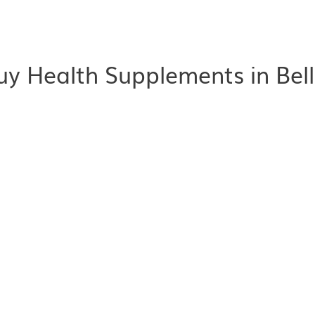
y Health Supplements in Bel