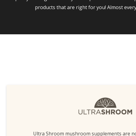
products that are right for you! Almost eve
Ultra Shroom mushroom supplements are n