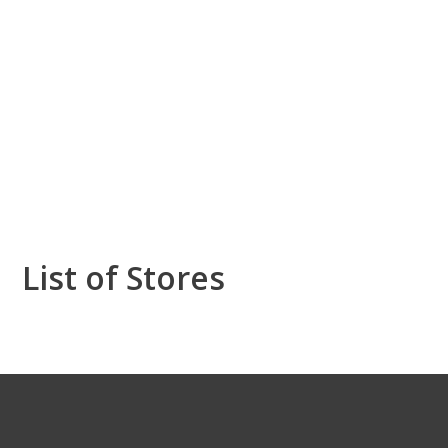
List of Stores