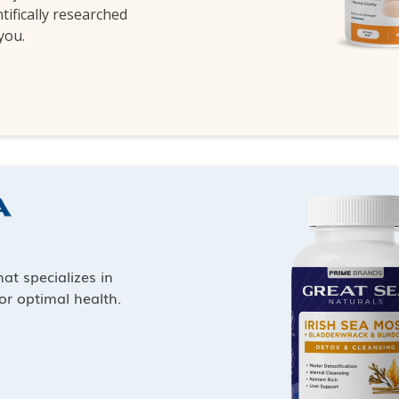
ntifically researched
 you.
at specializes in
or optimal health.