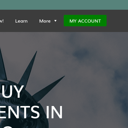
w!
Learn
More
MY ACCOUNT
BUY
NTS IN