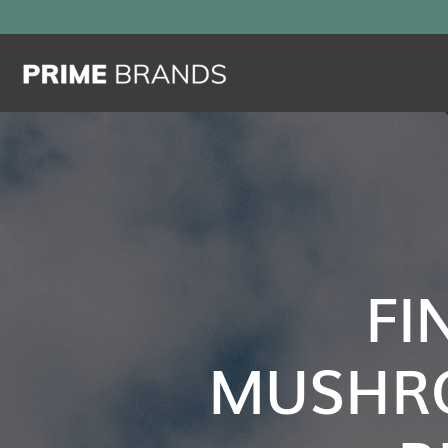
FI
MUSHR