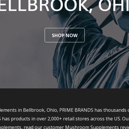
ELLBROOK, OH
SHOP NOW
ments in Bellbrook, Ohio, PRIME BRANDS has thousands of t
 products in over 2,000+ retail stores across the US. Ou
upplements, read our customer Mushroom Supplements revi