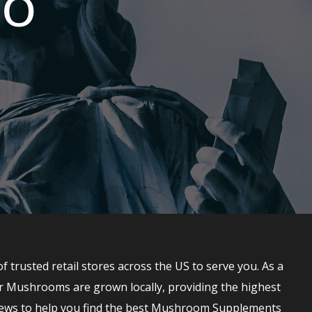
IO
rusted retail stores across the US to serve you. As a
r Mushrooms are grown locally, providing the highest
ews to help you find the best Mushroom Supplements