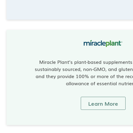
Miracle Plant’s plant-based supplement
sustainably sourced, non-GMO, and gluten-
and they provide 100% or more of the re
allowance of essential nutrie
Learn More