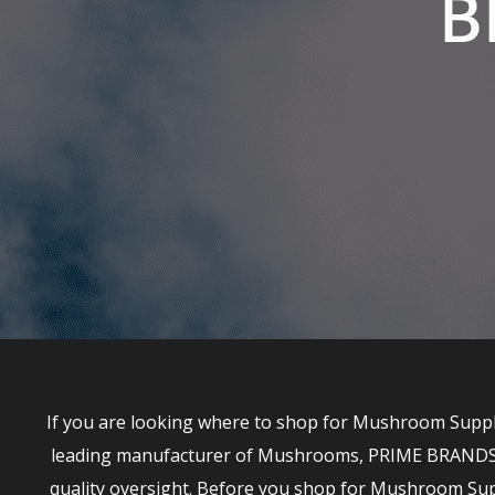
B
If you are looking where to shop for Mushroom Supple
leading manufacturer of Mushrooms, PRIME BRANDS has
quality oversight. Before you shop for Mushroom S