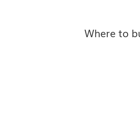
Where to bu