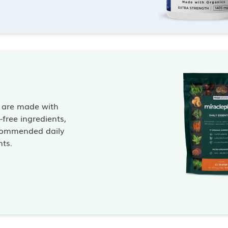
s are made with
free ingredients,
commended daily
nts.