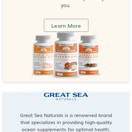
you.
Learn More
Great Sea Naturals is a renowned brand
that specializes in providing high-quality
ocean supplements for optimal health.