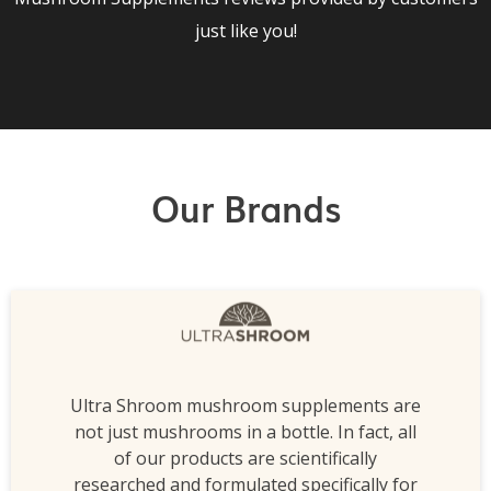
just like you!
Our Brands
Ultra Shroom mushroom supplements are
not just mushrooms in a bottle. In fact, all
of our products are scientifically
researched and formulated specifically for