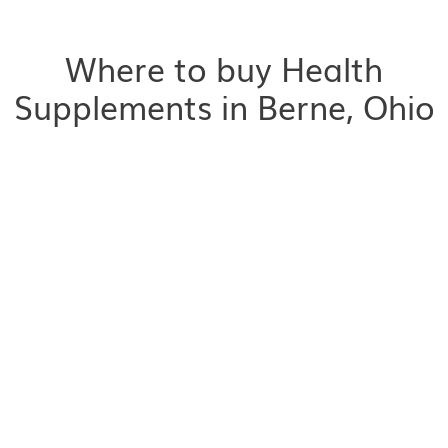
Where to buy Health
Supplements in Berne, Ohio