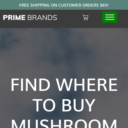
FIND WHERE
TO BUY
MUSHROOM