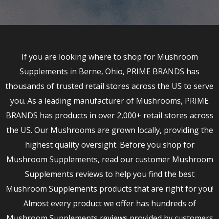
If you are looking where to shop for Mushroom
Supplements in Berne, Ohio, PRIME BRANDS has
thousands of trusted retail stores across the US to serve
you. As a leading manufacturer of Mushrooms, PRIME
BRANDS has products in over 2,000+ retail stores across
the US. Our Mushrooms are grown locally, providing the
highest quality oversight. Before you shop for
Mushroom Supplements, read our customer Mushroom
Supplements reviews to help you find the best
Mushroom Supplements products that are right for you!
Almost every product we offer has hundreds of
Mushroom Supplements reviews provided by customers