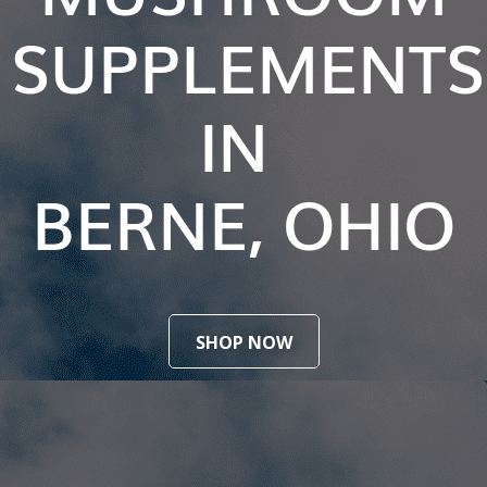
SUPPLEMENTS
IN
BERNE, OHIO
SHOP NOW