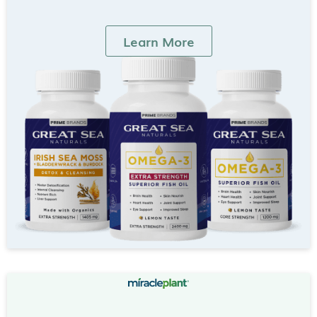
Learn More