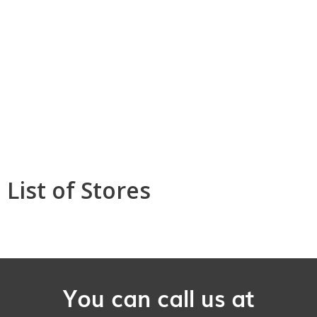
List of Stores
You can call us at