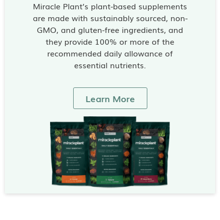
Miracle Plant’s plant-based supplements
are made with sustainably sourced, non-
GMO, and gluten-free ingredients, and
they provide 100% or more of the
recommended daily allowance of
essential nutrients.
Learn More