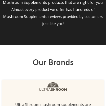
Mushroom Supplements products that are right for you!
Almost every product we offer has hundreds of
Mushroom Supplements reviews provided by customers
just like you!
Our Brands
Ultra Shroom mushroom supplements are