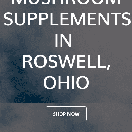
SUPPLEMENTS
IN
ROSWELL,
OHIO
SHOP NOW