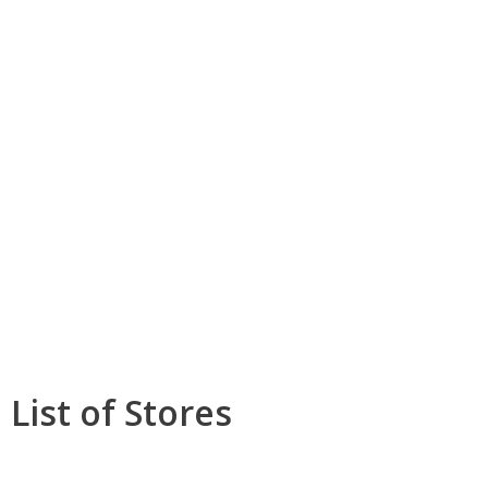
List of Stores