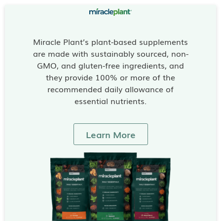
Miracle Plant’s plant-based supplements
are made with sustainably sourced, non-
GMO, and gluten-free ingredients, and
they provide 100% or more of the
recommended daily allowance of
essential nutrients.
Learn More