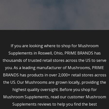
If you are looking where to shop for Mushroom
Supplements in Roswell, Ohio, PRIME BRANDS has
thousands of trusted retail stores across the US to serve
you. As a leading manufacturer of Mushrooms, PRIME
BRANDS has products in over 2,000+ retail stores across
the US. Our Mushrooms are grown locally, providing the
highest quality oversight. Before you shop for
Mushroom Supplements, read our customer Mushroom
Supplements reviews to help you find the best