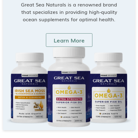
Great Sea Naturals is a renowned brand
that specializes in providing high-quality
ocean supplements for optimal health.
Learn More