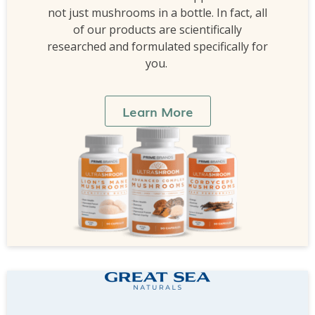
not just mushrooms in a bottle. In fact, all
of our products are scientifically
researched and formulated specifically for
you.
Learn More