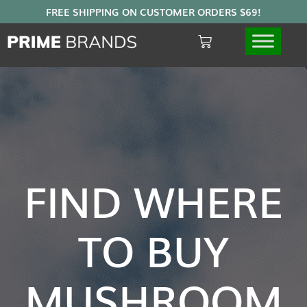
FIND WHERE
TO BUY
MUSHROOM