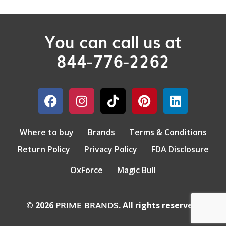
You can call us at
844-776-2262
Where to buy
Brands
Terms & Conditions
Return Policy
Privacy Policy
FDA Disclosure
OxForce
Magic Bull
PRIME BRANDS
© 2026
. All rights reserved.