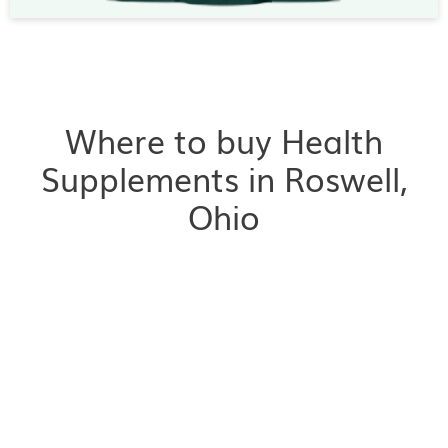
Where to buy Health
Supplements in Roswell,
Ohio