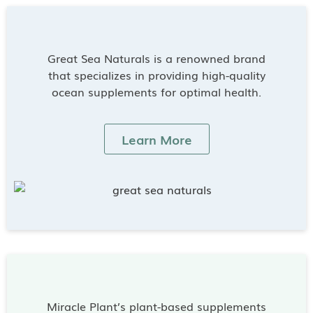
Great Sea Naturals is a renowned brand
that specializes in providing high-quality
ocean supplements for optimal health.
Learn More
Miracle Plant’s plant-based supplements