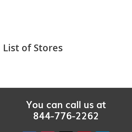
List of Stores
You can call us at
844-776-2262