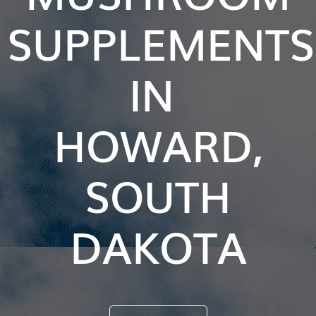
SUPPLEMENTS
IN
HOWARD,
SOUTH
DAKOTA