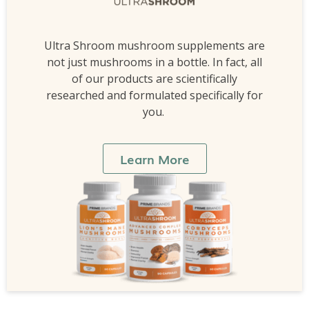
Ultra Shroom mushroom supplements are
not just mushrooms in a bottle. In fact, all
of our products are scientifically
researched and formulated specifically for
you.
Learn More