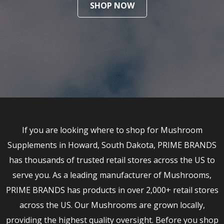
SHOP NOW
If you are looking where to shop for Mushroom
Supplements in Howard, South Dakota, PRIME BRANDS
has thousands of trusted retail stores across the US to
serve you. As a leading manufacturer of Mushrooms,
PRIME BRANDS has products in over 2,000+ retail stores
across the US. Our Mushrooms are grown locally,
providing the highest quality oversight. Before you shop