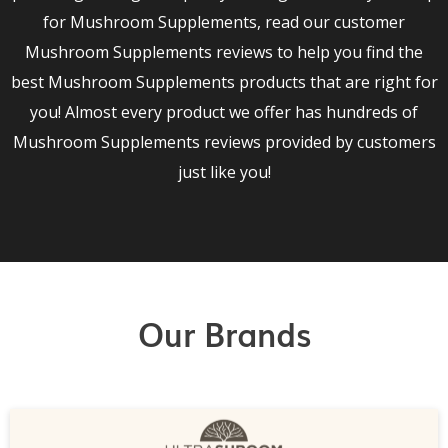
for Mushroom Supplements, read our customer
Mushroom Supplements reviews to help you find the
best Mushroom Supplements products that are right for
you! Almost every product we offer has hundreds of
Mushroom Supplements reviews provided by customers
just like you!
Our Brands