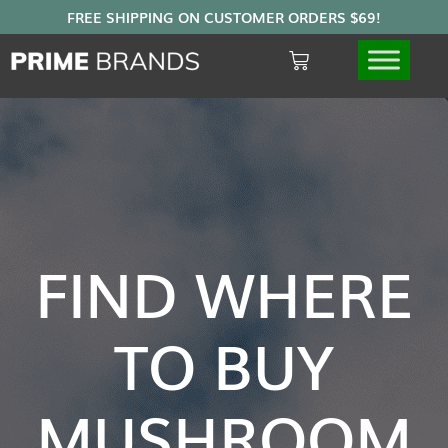
FIND WHERE
TO BUY
MUSHROOM