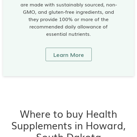
are made with sustainably sourced, non-
GMO, and gluten-free ingredients, and
they provide 100% or more of the
recommended daily allowance of
essential nutrients.
Learn More
Where to buy Health
Supplements in Howard,
South Dakota