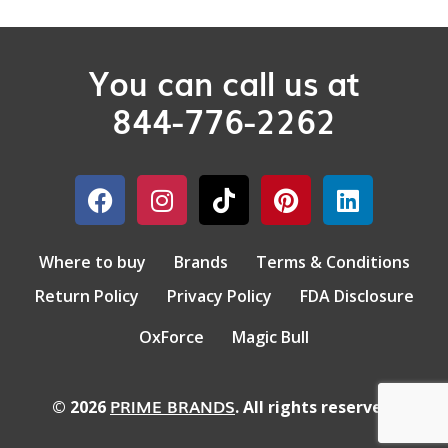
You can call us at
844-776-2262
Where to buy
Brands
Terms & Conditions
Return Policy
Privacy Policy
FDA Disclosure
OxForce
Magic Bull
PRIME BRANDS
© 2026
. All rights reserved.