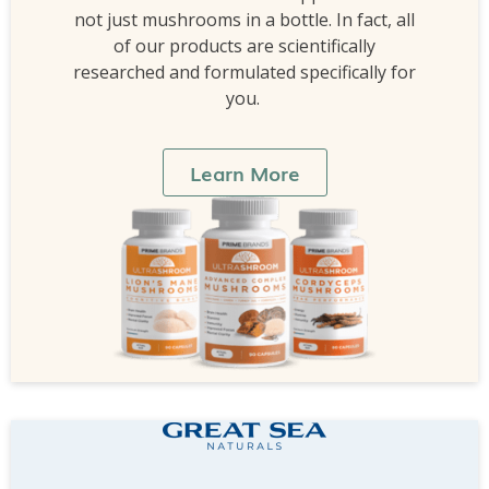
not just mushrooms in a bottle. In fact, all
of our products are scientifically
researched and formulated specifically for
you.
Learn More