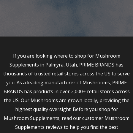
If you are looking where to shop for Mushroom
Supplements in Palmyra, Utah, PRIME BRANDS has
thousands of trusted retail stores across the US to serve
you. As a leading manufacturer of Mushrooms, PRIME
BRANDS has products in over 2,000+ retail stores across
the US. Our Mushrooms are grown locally, providing the
highest quality oversight. Before you shop for
Mushroom Supplements, read our customer Mushroom
Supplements reviews to help you find the best