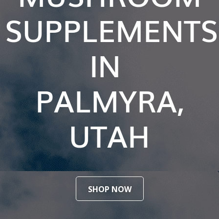
SUPPLEMENTS
IN
PALMYRA,
UTAH
SHOP NOW