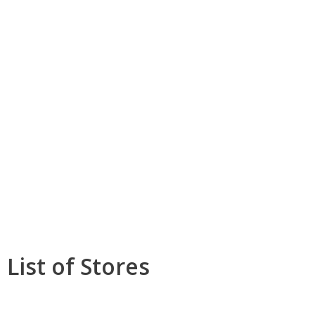
List of Stores