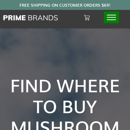
FIND WHERE
TO BUY
MUSHROOM