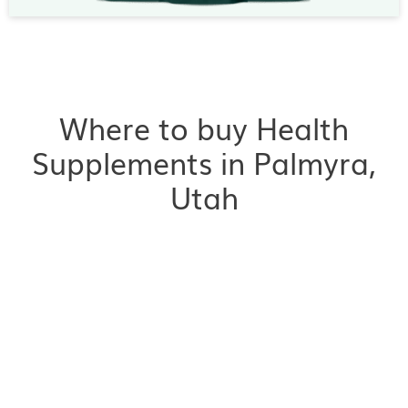
Where to buy Health
Supplements in Palmyra,
Utah