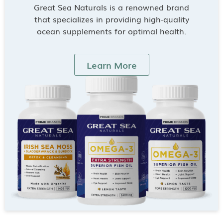
Great Sea Naturals is a renowned brand
that specializes in providing high-quality
ocean supplements for optimal health.
Learn More