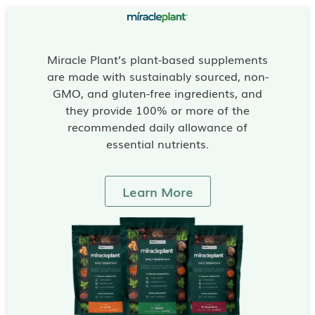
Miracle Plant’s plant-based supplements
are made with sustainably sourced, non-
GMO, and gluten-free ingredients, and
they provide 100% or more of the
recommended daily allowance of
essential nutrients.
Learn More