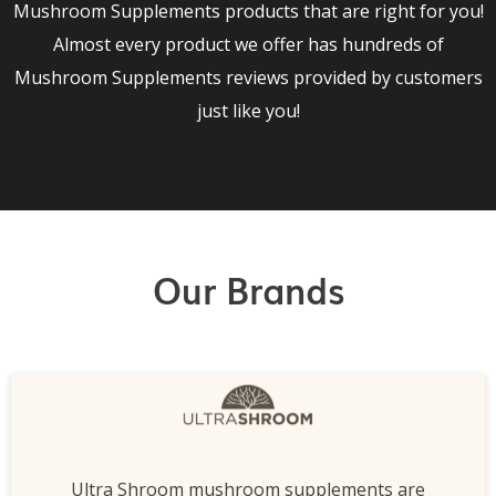
Mushroom Supplements products that are right for you!
Almost every product we offer has hundreds of
Mushroom Supplements reviews provided by customers
just like you!
Our Brands
Ultra Shroom mushroom supplements are