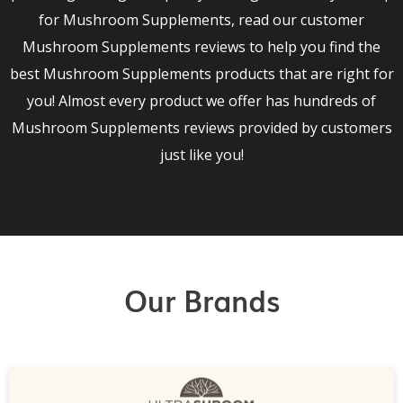
for Mushroom Supplements, read our customer
Mushroom Supplements reviews to help you find the
best Mushroom Supplements products that are right for
you! Almost every product we offer has hundreds of
Mushroom Supplements reviews provided by customers
just like you!
Our Brands