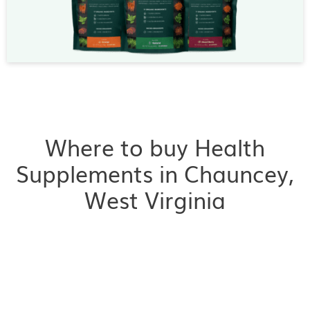
Where to buy Health
Supplements in Chauncey,
West Virginia