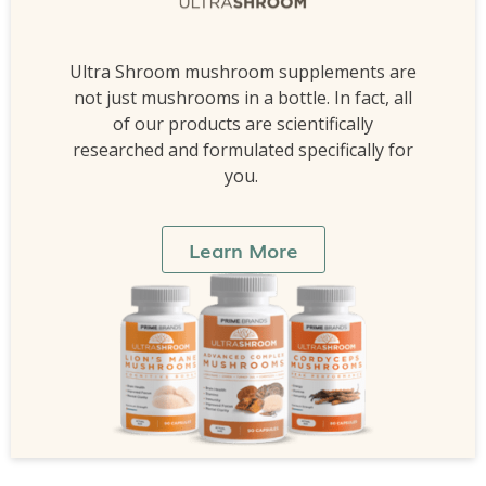
Ultra Shroom mushroom supplements are
not just mushrooms in a bottle. In fact, all
of our products are scientifically
researched and formulated specifically for
you.
Learn More