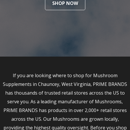
SHOP NOW
If you are looking where to shop for Mushroom
Supplements in Chauncey, West Virginia, PRIME BRANDS
has thousands of trusted retail stores across the US to
serve you. As a leading manufacturer of Mushrooms,
PRIME BRANDS has products in over 2,000+ retail stores
across the US. Our Mushrooms are grown locally,
providing the highest quality oversight. Before you shop