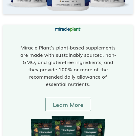
Miracle Plant’s plant-based supplements
are made with sustainably sourced, non-
GMO, and gluten-free ingredients, and
they provide 100% or more of the
recommended daily allowance of
essential nutrients.
Learn More