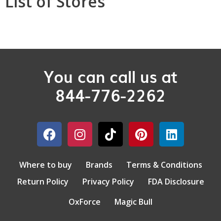
List of Stores
You can call us at
844-776-2262
Where to buy
Brands
Terms & Conditions
Return Policy
Privacy Policy
FDA Disclosure
OxForce
Magic Bull