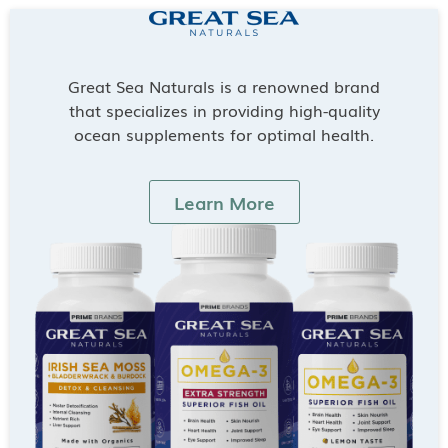
Great Sea Naturals is a renowned brand
that specializes in providing high-quality
ocean supplements for optimal health.
Learn More