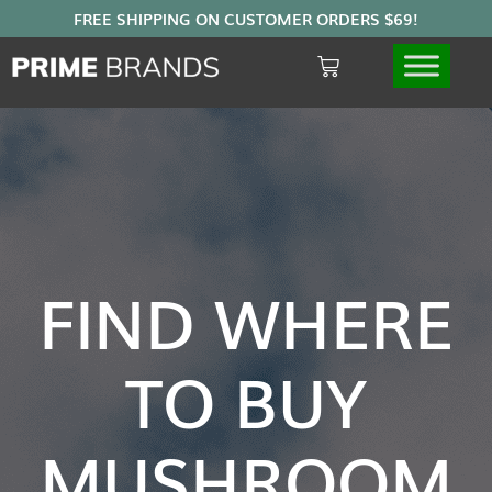
FIND WHERE
TO BUY
MUSHROOM