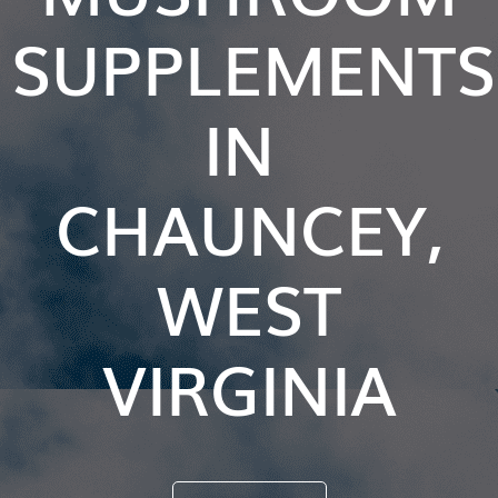
SUPPLEMENTS
IN
CHAUNCEY,
WEST
VIRGINIA