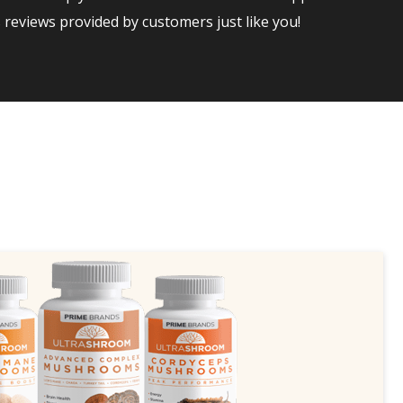
reviews provided by customers just like you!