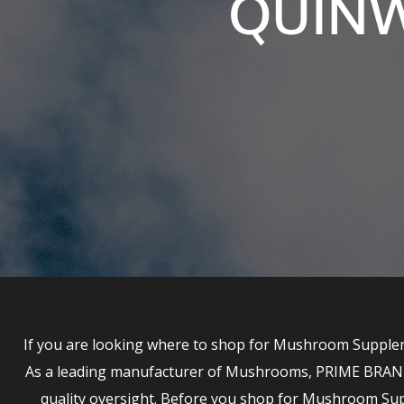
QUINW
If you are looking where to shop for Mushroom Supplem
As a leading manufacturer of Mushrooms, PRIME BRANDS 
quality oversight. Before you shop for Mushroom S