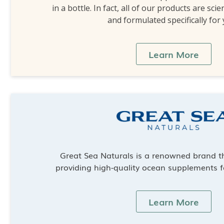
in a bottle. In fact, all of our products are scie
and formulated specifically for
Learn More
Great Sea Naturals is a renowned brand th
providing high-quality ocean supplements f
Learn More