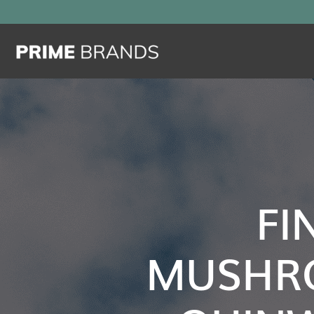
FI
MUSHR