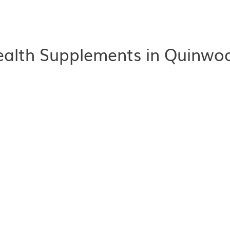
alth Supplements in Quinwoo