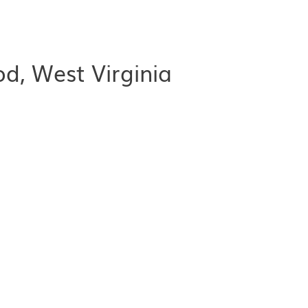
d, West Virginia