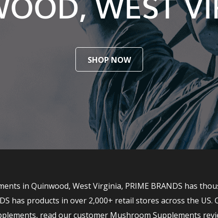
OOD, WEST VI
SHOP NOW
ents in Quinwood, West Virginia, PRIME BRANDS has thousand
has products in over 2,000+ retail stores across the US. 
upplements, read our customer Mushroom Supplements revi