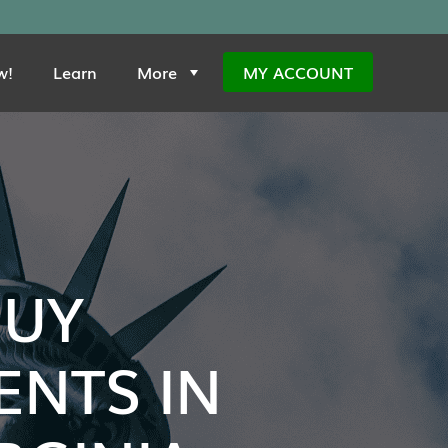
w!
Learn
More
MY ACCOUNT
BUY
NTS IN