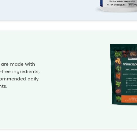
s are made with
free ingredients,
commended daily
nts.