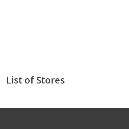
List of Stores