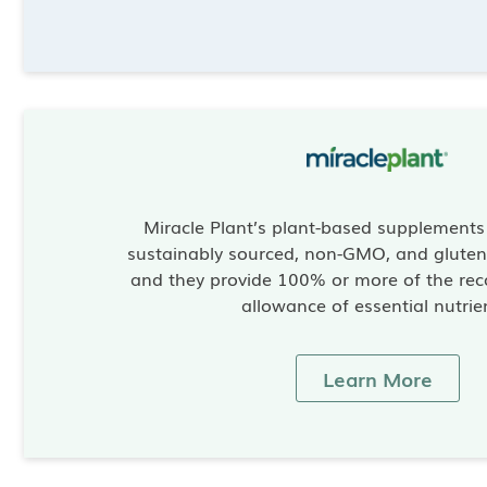
Miracle Plant’s plant-based supplement
sustainably sourced, non-GMO, and gluten-
and they provide 100% or more of the re
allowance of essential nutrie
Learn More