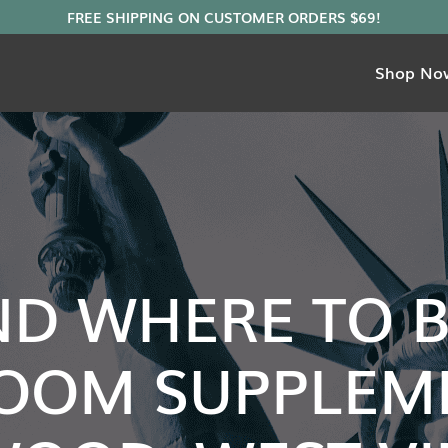
Shop No
ND WHERE TO 
OOM SUPPLEME