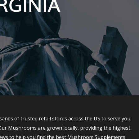
RGINIA
s of trusted retail stores across the US to serve you.
Our Mushrooms are grown locally, providing the highest
ews to help you find the best Mushroom Supplements