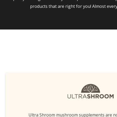
products that are right for you! Almost eve
Ultra Shroom mushroom supplements are n