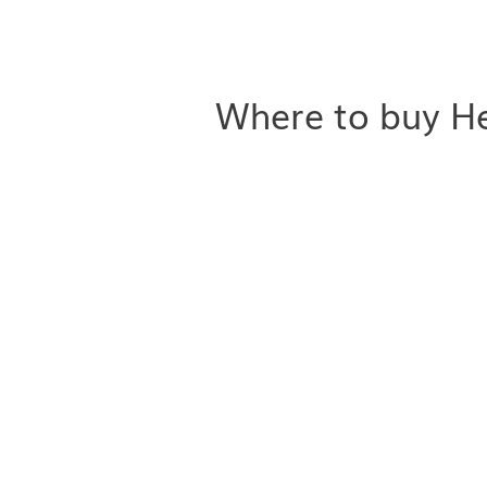
Where to buy He