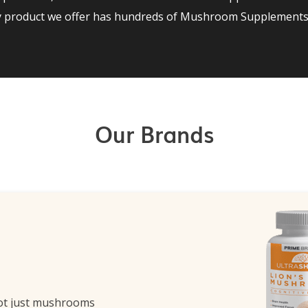
ry product we offer has hundreds of Mushroom Supplements 
Our Brands
ot just mushrooms