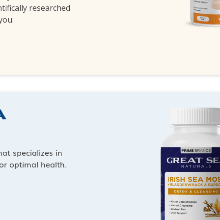
ntifically researched
 you.
at specializes in
or optimal health.