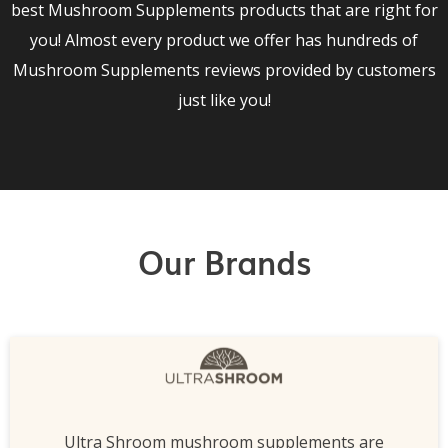
best Mushroom Supplements products that are right for
you! Almost every product we offer has hundreds of
Mushroom Supplements reviews provided by customers
just like you!
Our Brands
Ultra Shroom mushroom supplements are