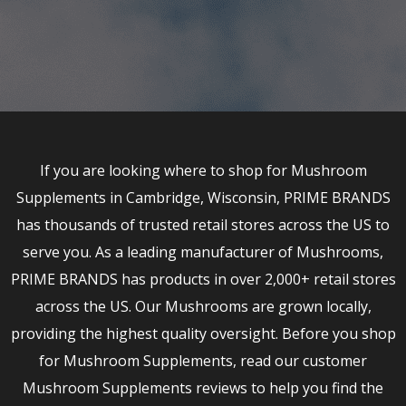
If you are looking where to shop for Mushroom
Supplements in Cambridge, Wisconsin, PRIME BRANDS
has thousands of trusted retail stores across the US to
serve you. As a leading manufacturer of Mushrooms,
PRIME BRANDS has products in over 2,000+ retail stores
across the US. Our Mushrooms are grown locally,
providing the highest quality oversight. Before you shop
for Mushroom Supplements, read our customer
Mushroom Supplements reviews to help you find the