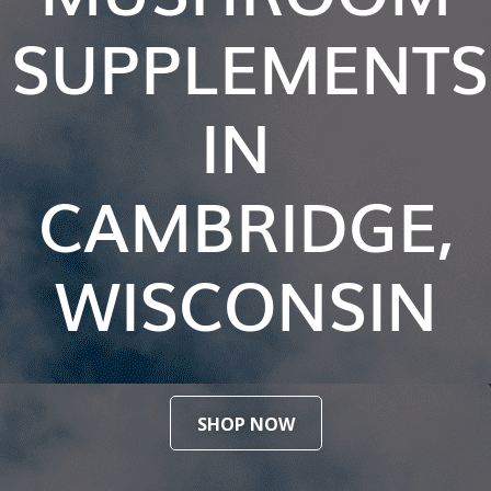
SUPPLEMENTS
IN
CAMBRIDGE,
WISCONSIN
SHOP NOW