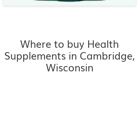
Where to buy Health
Supplements in Cambridge,
Wisconsin