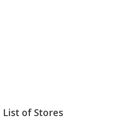
List of Stores