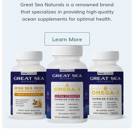
Great Sea Naturals is a renowned brand
that specializes in providing high-quality
ocean supplements for optimal health.
Learn More