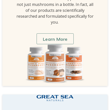
not just mushrooms in a bottle. In fact, all
of our products are scientifically
researched and formulated specifically for
you.
Learn More