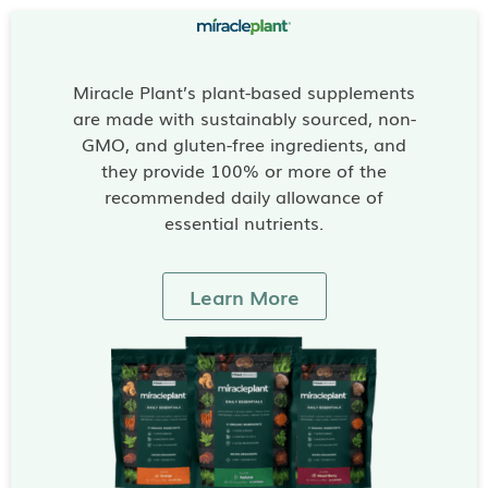
Miracle Plant’s plant-based supplements
are made with sustainably sourced, non-
GMO, and gluten-free ingredients, and
they provide 100% or more of the
recommended daily allowance of
essential nutrients.
Learn More