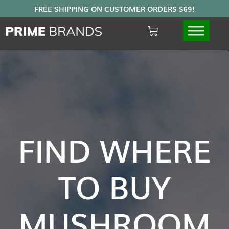
FIND WHERE
TO BUY
MUSHROOM