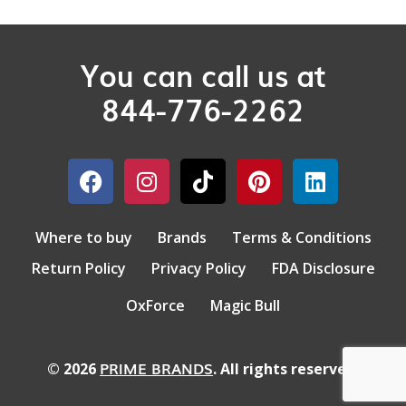
You can call us at
844-776-2262
Where to buy
Brands
Terms & Conditions
Return Policy
Privacy Policy
FDA Disclosure
OxForce
Magic Bull
PRIME BRANDS
© 2026
. All rights reserved.