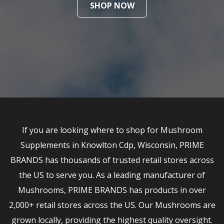
SHOP NOW
If you are looking where to shop for Mushroom
Supplements in Knowlton Cdp, Wisconsin, PRIME
BRANDS has thousands of trusted retail stores across
the US to serve you. As a leading manufacturer of
Mushrooms, PRIME BRANDS has products in over
2,000+ retail stores across the US. Our Mushrooms are
grown locally, providing the highest quality oversight.