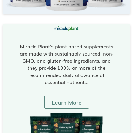
Miracle Plant’s plant-based supplements
are made with sustainably sourced, non-
GMO, and gluten-free ingredients, and
they provide 100% or more of the
recommended daily allowance of
essential nutrients.
Learn More