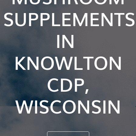
SUPPLEMENTS
IN
KNOWLTON
CDP,
WISCONSIN