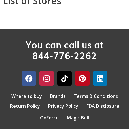
List of Stores
You can call us at
844-776-2262
Where to buy
Brands
Terms & Conditions
Return Policy
Privacy Policy
FDA Disclosure
OxForce
Magic Bull