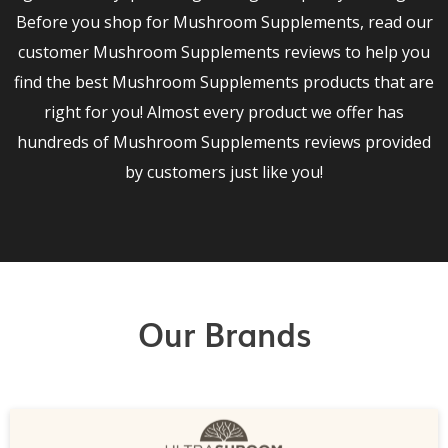
Before you shop for Mushroom Supplements, read our
customer Mushroom Supplements reviews to help you
find the best Mushroom Supplements products that are
right for you! Almost every product we offer has
hundreds of Mushroom Supplements reviews provided
by customers just like you!
Our Brands