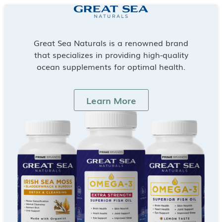
Great Sea Naturals is a renowned brand
that specializes in providing high-quality
ocean supplements for optimal health.
Learn More