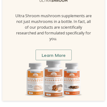
Ultra Shroom mushroom supplements are
not just mushrooms in a bottle. In fact, all
of our products are scientifically
researched and formulated specifically for
you.
Learn More