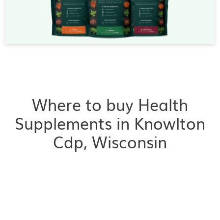
Where to buy Health
Supplements in Knowlton
Cdp, Wisconsin