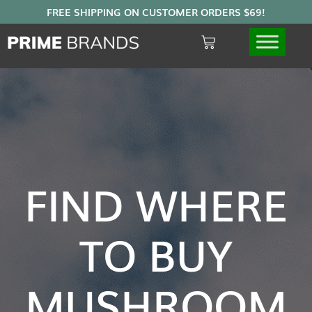
FIND WHERE
TO BUY
MUSHROOM