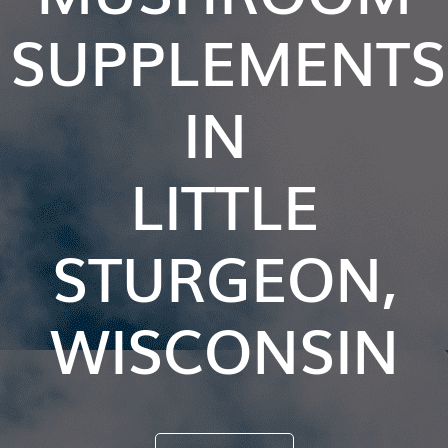
SUPPLEMENTS
IN
LITTLE
STURGEON,
WISCONSIN