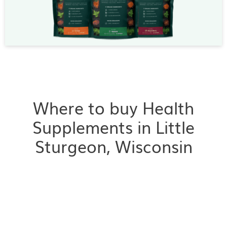
Where to buy Health
Supplements in Little
Sturgeon, Wisconsin