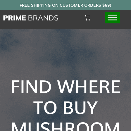
FIND WHERE
TO BUY
MUSHROOM