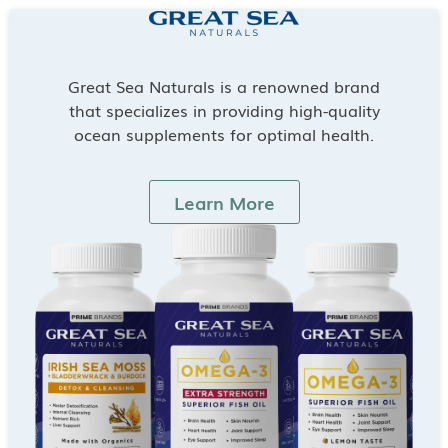
Great Sea Naturals is a renowned brand
that specializes in providing high-quality
ocean supplements for optimal health.
Learn More