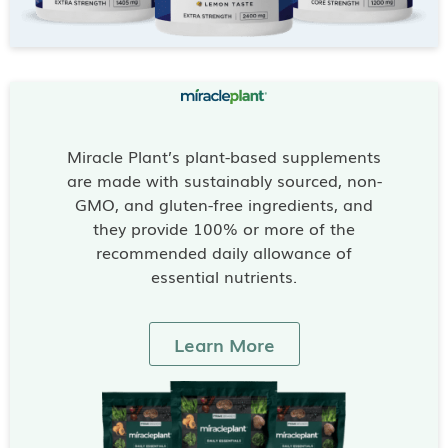
Miracle Plant’s plant-based supplements
are made with sustainably sourced, non-
GMO, and gluten-free ingredients, and
they provide 100% or more of the
recommended daily allowance of
essential nutrients.
Learn More