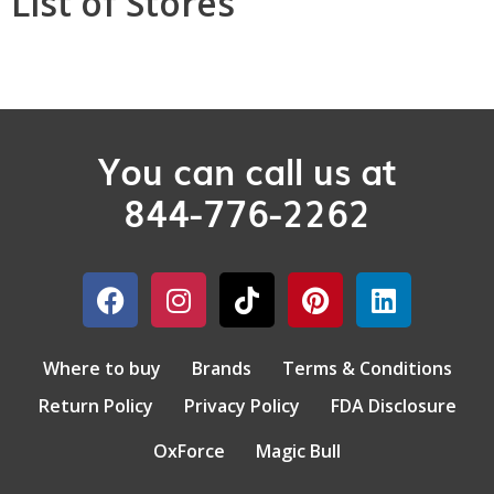
List of Stores
You can call us at
844-776-2262
Where to buy
Brands
Terms & Conditions
Return Policy
Privacy Policy
FDA Disclosure
OxForce
Magic Bull