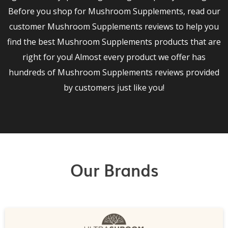
Before you shop for Mushroom Supplements, read our
customer Mushroom Supplements reviews to help you
find the best Mushroom Supplements products that are
right for you! Almost every product we offer has
hundreds of Mushroom Supplements reviews provided
by customers just like you!
Our Brands