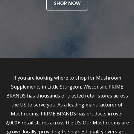
SHOP NOW
If you are looking where to shop for Mushroom
Supplements in Little Sturgeon, Wisconsin, PRIME
BRANDS has thousands of trusted retail stores across
the US to serve you. As a leading manufacturer of
Mushrooms, PRIME BRANDS has products in over
2,000+ retail stores across the US. Our Mushrooms are
grown locally, providing the highest quality oversight.