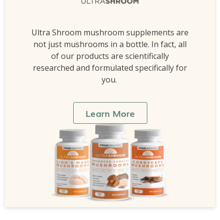
Ultra Shroom mushroom supplements are
not just mushrooms in a bottle. In fact, all
of our products are scientifically
researched and formulated specifically for
you.
Learn More